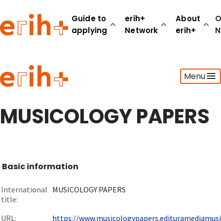
Guide to
erih+
About
O
applying
Network
erih+
N
Guide to applying
Menu
erih+ Network
About erih+
OPERAS Norge
MUSICOLOGY PAPERS
Go to login
Basic information
International
MUSICOLOGY PAPERS
title:
URL:
https://www.musicologypapers.edituramediamusica