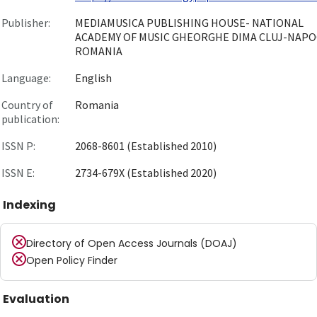
Publisher:
MEDIAMUSICA PUBLISHING HOUSE- NATIONAL
ACADEMY OF MUSIC GHEORGHE DIMA CLUJ-NAPO
ROMANIA
Language:
English
Country of
Romania
publication:
ISSN P:
2068-8601 (Established 2010)
ISSN E:
2734-679X (Established 2020)
Indexing
Directory of Open Access Journals (DOAJ)
Open Policy Finder
Evaluation