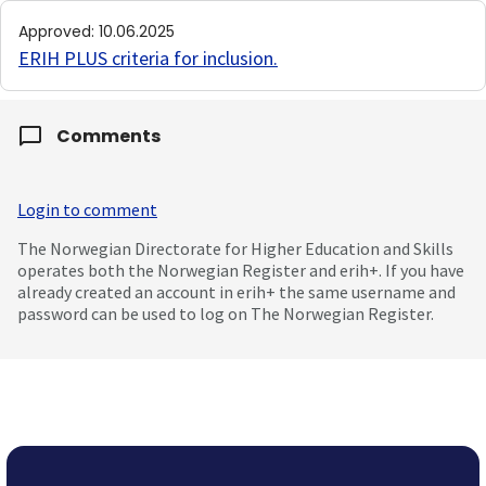
Approved
:
10.06.2025
ERIH PLUS criteria for inclusion
.
Comments
Login to comment
The Norwegian Directorate for Higher Education and Skills
operates both the Norwegian Register and erih+. If you have
already created an account in erih+ the same username and
password can be used to log on The Norwegian Register.