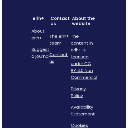
erih+
Contact
About the
us
website
About
The erih+
The
erih+
team
content in
Suggest
erih+ is
Contact
a journal
licensed
us
under CC
BY 4.0 Non
Commercial
Privacy
Policy
Availability
Statement
Cookies