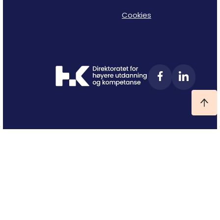
Cookies