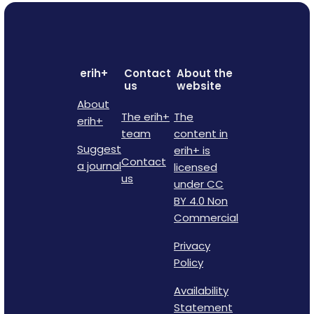
erih+
Contact
About the
us
website
About
The erih+
The
erih+
team
content in
Suggest
erih+ is
Contact
a journal
licensed
us
under CC
BY 4.0 Non
Commercial
Privacy
Policy
Availability
Statement