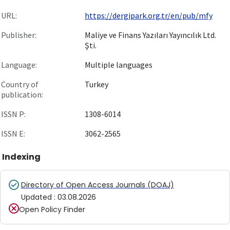
URL:
https://dergipark.org.tr/en/pub/mfy
Publisher:
Maliye ve Finans Yazıları Yayıncılık Ltd.
Şti.
Language:
Multiple languages
Country of
Turkey
publication:
ISSN P:
1308-6014
ISSN E:
3062-2565
Indexing
Directory of Open Access Journals (DOAJ)
Updated
:
03.08.2026
Open Policy Finder