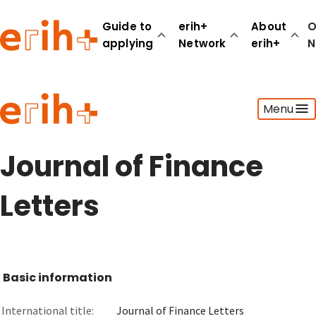
Guide to
erih+
About
O
applying
Network
erih+
N
Guide to applying
Menu
erih+ Network
About erih+
OPERAS Norge
Journal of Finance
Go to login
Letters
Basic information
International title:
Journal of Finance Letters