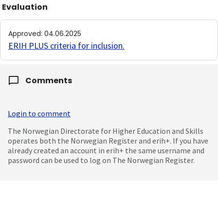
Evaluation
Approved
:
04.06.2025
ERIH PLUS criteria for inclusion
.
Comments
Login to comment
The Norwegian Directorate for Higher Education and Skills
operates both the Norwegian Register and erih+. If you have
already created an account in erih+ the same username and
password can be used to log on The Norwegian Register.