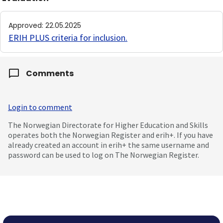
Approved
:
22.05.2025
ERIH PLUS criteria for inclusion
.
Comments
Login to comment
The Norwegian Directorate for Higher Education and Skills
operates both the Norwegian Register and erih+. If you have
already created an account in erih+ the same username and
password can be used to log on The Norwegian Register.