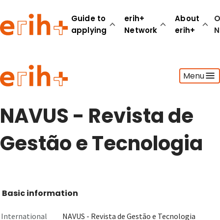
Guide to
erih+
About
O
applying
Network
erih+
N
Guide to applying
Menu
erih+ Network
About erih+
OPERAS Norge
NAVUS - Revista de
Go to login
Gestão e Tecnologia
Basic information
International
NAVUS - Revista de Gestão e Tecnologia