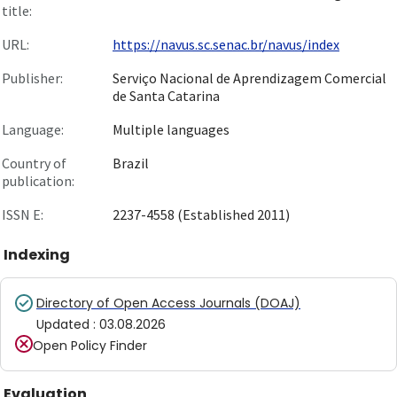
title:
URL:
https://navus.sc.senac.br/navus/index
Publisher:
Serviço Nacional de Aprendizagem Comercial
de Santa Catarina
Language:
Multiple languages
Country of
Brazil
publication:
ISSN E:
2237-4558 (Established 2011)
Indexing
Directory of Open Access Journals (DOAJ)
Updated
:
03.08.2026
Open Policy Finder
Evaluation