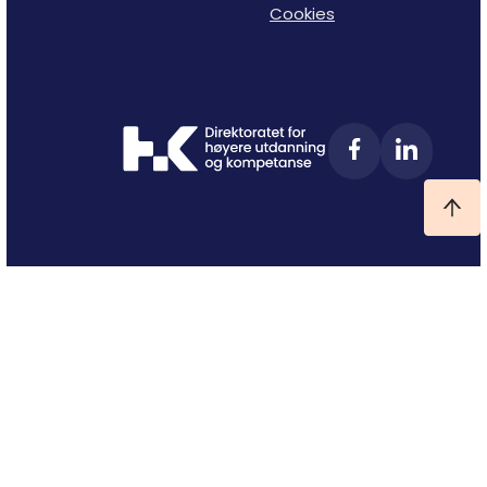
Cookies