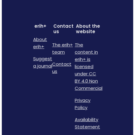
erih+
Contact
About the
us
website
About
The erih+
The
erih+
team
content in
Suggest
erih+ is
Contact
a journal
licensed
us
under CC
BY 4.0 Non
Commercial
Privacy
Policy
Availability
Statement