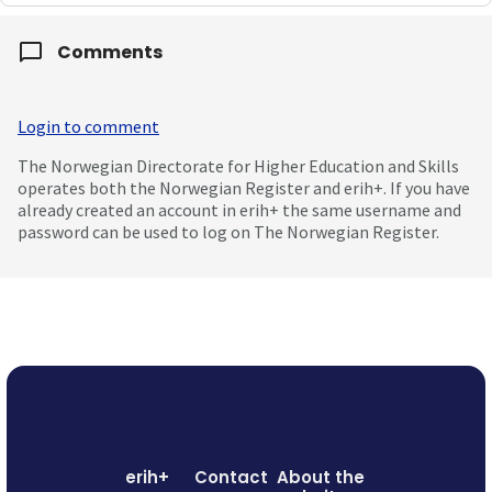
Comments
Login to comment
The Norwegian Directorate for Higher Education and Skills
operates both the Norwegian Register and erih+. If you have
already created an account in erih+ the same username and
password can be used to log on The Norwegian Register.
erih+
Contact
About the