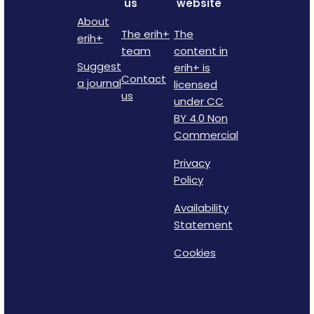
us
website
About
The erih+
The
erih+
team
content in
Suggest
erih+ is
Contact
a journal
licensed
us
under CC
BY 4.0 Non
Commercial
Privacy
Policy
Availability
Statement
Cookies