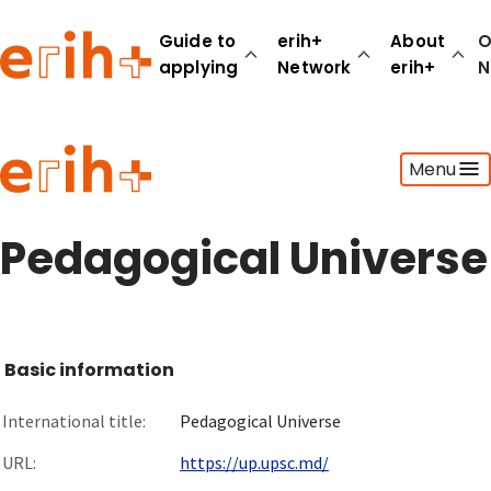
Guide to
erih+
About
O
applying
Network
erih+
N
Guide to applying
Menu
erih+ Network
About erih+
OPERAS Norge
Pedagogical Universe
Go to login
Basic information
International title:
Pedagogical Universe
URL:
https://up.upsc.md/