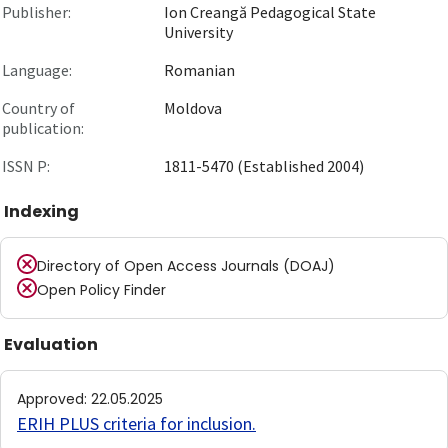
Publisher:
Ion Creangă Pedagogical State
University
Language:
Romanian
Country of
Moldova
publication:
ISSN P:
1811-5470 (Established 2004)
Indexing
Directory of Open Access Journals (DOAJ)
Open Policy Finder
Evaluation
Approved
:
22.05.2025
ERIH PLUS criteria for inclusion
.