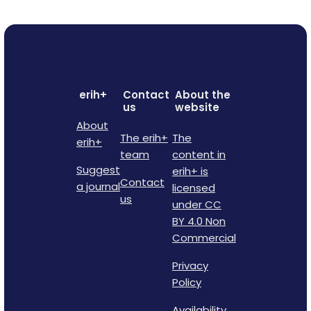
erih+
Contact
About the
us
website
About
The erih+
The
erih+
team
content in
Suggest
erih+ is
Contact
a journal
licensed
us
under CC
BY 4.0 Non
Commercial
Privacy
Policy
Availability