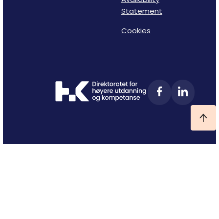
Statement
Cookies