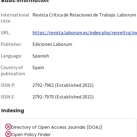
Basic information
International
Revista Crítica de Relaciones de Trabajo. Laborum
title:
URL:
https://revista.laborum.es/index.php/revreltra/ind
Publisher:
Ediciones Laborum
Language:
Spanish
Country of
Spain
publication:
ISSN P:
2792-7962 (Established 2021)
ISSN E:
2792-7970 (Established 2021)
Indexing
Directory of Open Access Journals (DOAJ)
Open Policy Finder