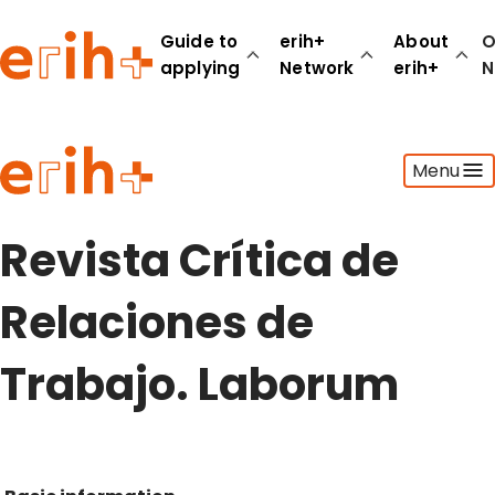
Guide to
erih+
About
O
applying
Network
erih+
N
Guide to applying
Menu
erih+ Network
About erih+
OPERAS Norge
Revista Crítica de
Go to login
Relaciones de
Trabajo. Laborum