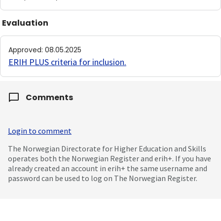
Evaluation
Approved
:
08.05.2025
ERIH PLUS criteria for inclusion
.
Comments
Login to comment
The Norwegian Directorate for Higher Education and Skills
operates both the Norwegian Register and erih+. If you have
already created an account in erih+ the same username and
password can be used to log on The Norwegian Register.