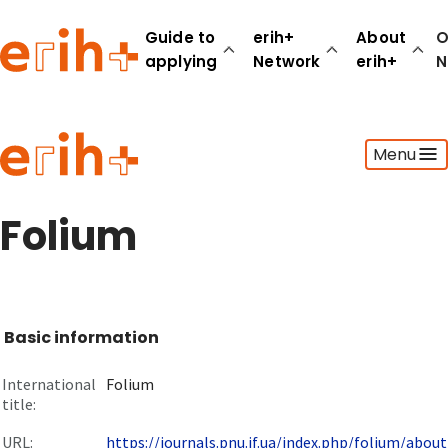
Guide to
erih+
About
O
applying
Network
erih+
N
Guide to applying
Menu
erih+ Network
About erih+
OPERAS Norge
Folium
Go to login
Basic information
International
Folium
title:
URL:
https://journals.pnu.if.ua/index.php/folium/about