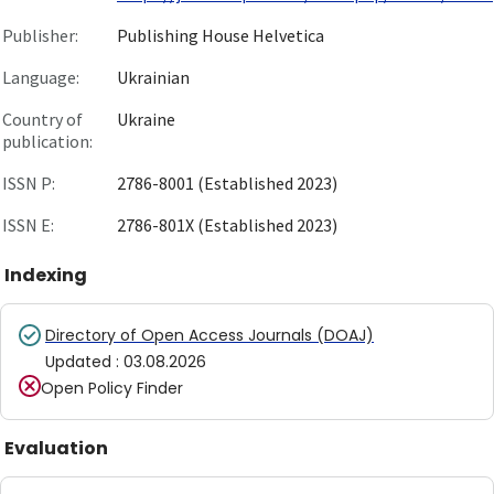
Publisher:
Publishing House Helvetica
Language:
Ukrainian
Country of
Ukraine
publication:
ISSN P:
2786-8001 (Established 2023)
ISSN E:
2786-801X (Established 2023)
Indexing
Directory of Open Access Journals (DOAJ)
Updated
:
03.08.2026
Open Policy Finder
Evaluation