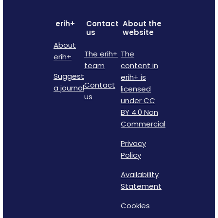
erih+
Contact
About the
us
website
About
The erih+
The
erih+
team
content in
Suggest
erih+ is
Contact
a journal
licensed
us
under CC
BY 4.0 Non
Commercial
Privacy
Policy
Availability
Statement
Cookies