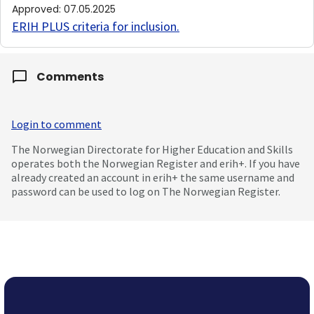
Approved
:
07.05.2025
ERIH PLUS criteria for inclusion
.
Comments
Login to comment
The Norwegian Directorate for Higher Education and Skills
operates both the Norwegian Register and erih+. If you have
already created an account in erih+ the same username and
password can be used to log on The Norwegian Register.