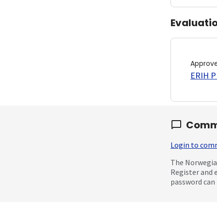
Evaluati
Approv
ERIH PL
Comm
Login to co
The Norwegian
Register and 
password can 