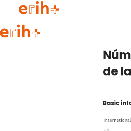
Guide to applying
erih+ Network
Núme
About erih+
OPERAS Norge
de l
Go to login
Basic in
International 
URL: