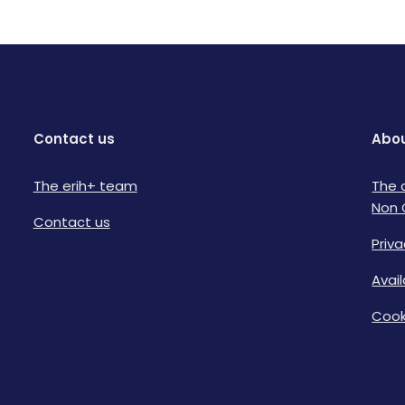
Contact us
Abou
The erih+ team
The 
Non 
Contact us
Priva
Avai
Cook