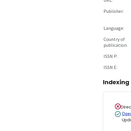
Publisher:
Language:
Country of
publication:
ISSN P:
ISSN E:
Indexing
Dire
Open
Upd