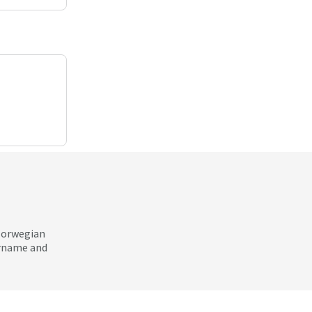
 Norwegian
ername and