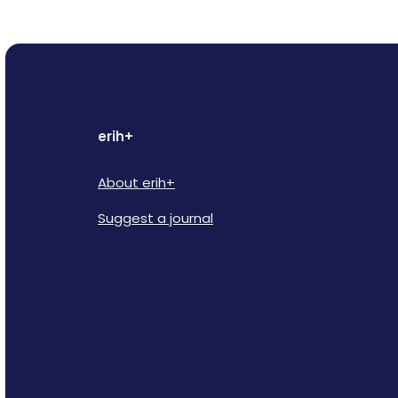
erih+
About erih+
Suggest a journal