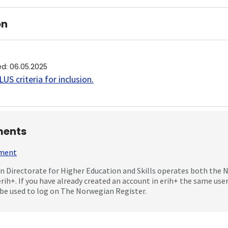
on
ed
:
06.05.2025
US criteria for inclusion
.
ents
mment
 Directorate for Higher Education and Skills operates both the
erih+. If you have already created an account in erih+ the same us
be used to log on The Norwegian Register.