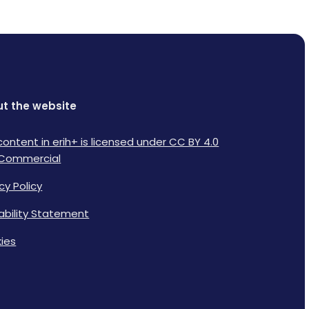
t the website
content in erih+ is licensed under CC BY 4.0
Commercial
cy Policy
lability Statement
ies