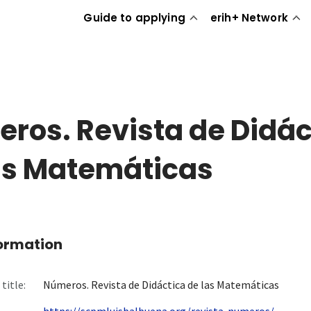
Guide to applying
erih+ Network
ros. Revista de Didác
as Matemáticas
formation
title:
Números. Revista de Didáctica de las Matemáticas
https://scpmluisbalbuena.org/revista-numeros/