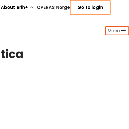
About erih+
OPERAS Norge
Go to login
Menu
tica