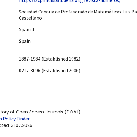
Sociedad Canaria de Profesorado de Matemáticas Luis B
Castellano
Spanish
Spain
1887-1984 (Established 1982)
0212-3096 (Established 2006)
ctory of Open Access Journals (DOAJ)
 Policy Finder
ated
:
31.07.2026