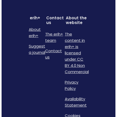
erih+
Contact
About the
us
website
About
The erih+
The
erih+
team
content in
Suggest
erih+ is
Contact
a journal
licensed
us
under CC
BY 4.0 Non
Commercial
Privacy
Policy
Availability
Statement
Cookies