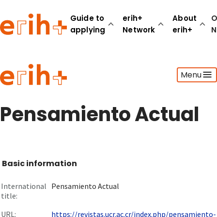
Guide to
erih+
About
O
applying
Network
erih+
N
Guide to applying
Menu
erih+ Network
About erih+
OPERAS Norge
Pensamiento Actual
Go to login
Basic information
International
Pensamiento Actual
title:
URL:
https://revistas.ucr.ac.cr/index.php/pensamiento-