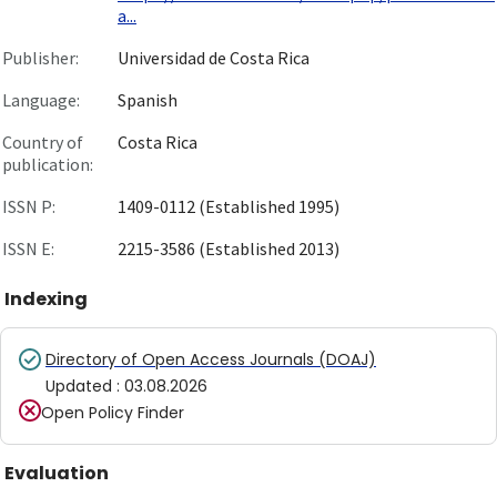
a...
Publisher:
Universidad de Costa Rica
Language:
Spanish
Country of
Costa Rica
publication:
ISSN P:
1409-0112 (Established 1995)
ISSN E:
2215-3586 (Established 2013)
Indexing
Directory of Open Access Journals (DOAJ)
Updated
:
03.08.2026
Open Policy Finder
Evaluation