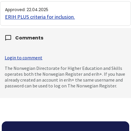
Approved
:
22.04.2025
ERIH PLUS criteria for inclusion
.
Comments
Login to comment
The Norwegian Directorate for Higher Education and Skills
operates both the Norwegian Register and erih+. If you have
already created an account in erih+ the same username and
password can be used to log on The Norwegian Register.