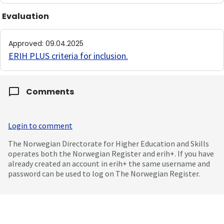
Evaluation
Approved
:
09.04.2025
ERIH PLUS criteria for inclusion
.
Comments
Login to comment
The Norwegian Directorate for Higher Education and Skills
operates both the Norwegian Register and erih+. If you have
already created an account in erih+ the same username and
password can be used to log on The Norwegian Register.