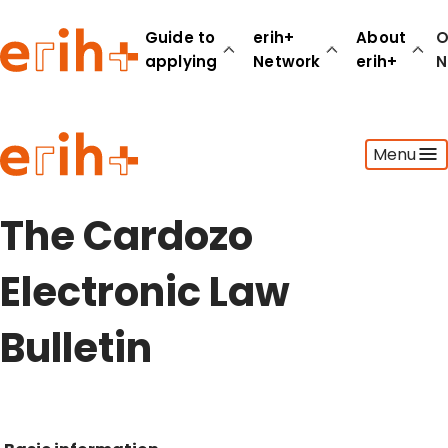
Guide to
erih+
About
O
applying
Network
erih+
N
Guide to applying
Menu
erih+ Network
About erih+
OPERAS Norge
The Cardozo
Go to login
Electronic Law
Bulletin