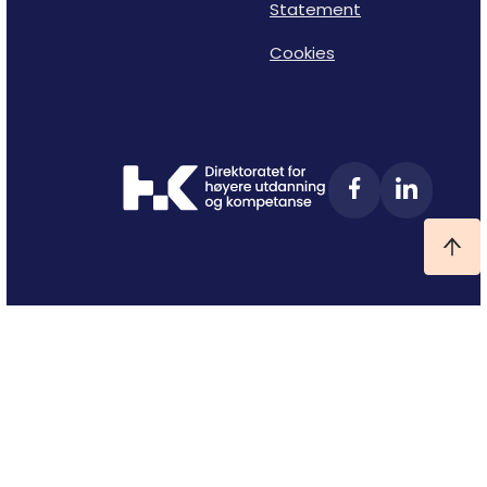
Statement
Cookies