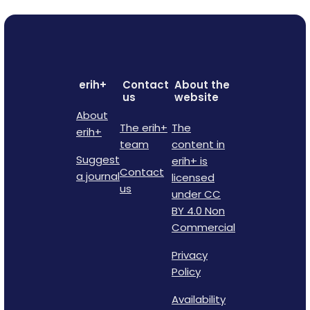
erih+
Contact
About the
us
website
About
The erih+
The
erih+
team
content in
Suggest
erih+ is
Contact
a journal
licensed
us
under CC
BY 4.0 Non
Commercial
Privacy
Policy
Availability