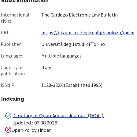
Basic information
International
The Cardozo Electronic Law Bulletin
title:
URL:
https://ojs.unito.it/index.php/cardozo/index
Publisher:
Università degli studi di Torino
Language:
Multiple languages
Country of
Italy
publication:
ISSN P:
1128-322X (Established 1995)
Indexing
Directory of Open Access Journals (DOAJ)
Updated
:
03.08.2026
Open Policy Finder