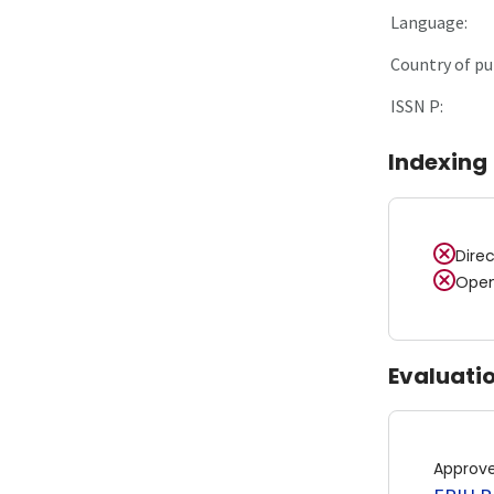
Language:
Country of pu
ISSN P:
Indexing
Dire
Open
Evaluati
Approv