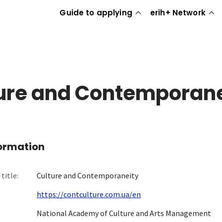
Guide to applying
erih+ Network
ure and Contemporane
formation
title:
Culture and Contemporaneity
https://contculture.com.ua/en
National Academy of Culture and Arts Management