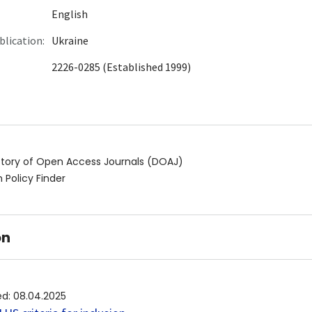
English
blication:
Ukraine
2226-0285 (Established 1999)
ctory of Open Access Journals (DOAJ)
 Policy Finder
on
ed
:
08.04.2025