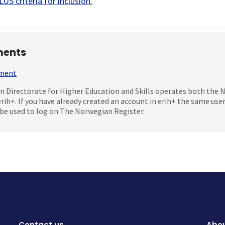
US criteria for inclusion
.
ents
mment
 Directorate for Higher Education and Skills operates both the
erih+. If you have already created an account in erih+ the same us
be used to log on The Norwegian Register.
Contact us
Abou