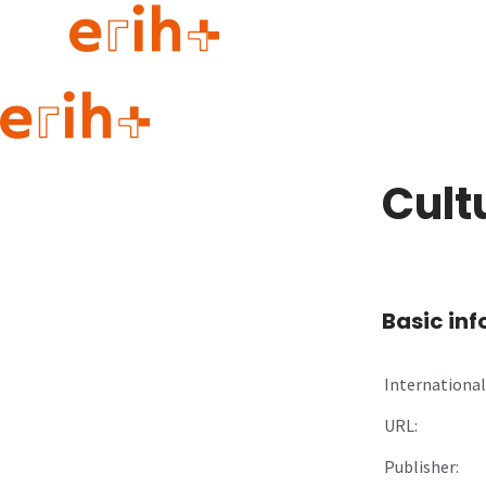
Guide to applying
erih+ Network
Cult
About erih+
OPERAS Norge
Go to login
Basic in
International 
URL:
Publisher: