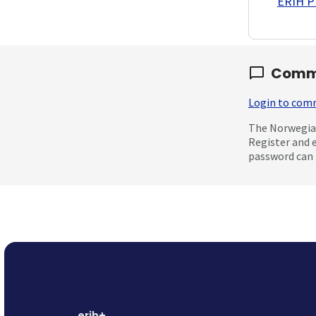
ERIH PL
Comm
Login to co
The Norwegian
Register and 
password can 
erih+