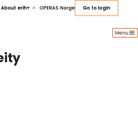
About erih+
OPERAS Norge
Go to login
Menu
ity