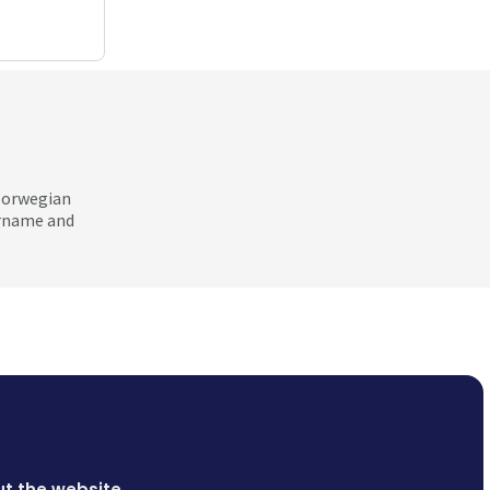
 Norwegian
ername and
t the website