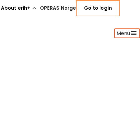
About erih+
OPERAS Norge
Go to login
Menu