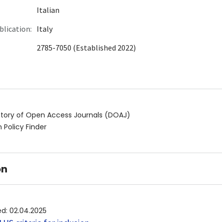
Italian
blication:
Italy
2785-7050 (Established 2022)
ctory of Open Access Journals (DOAJ)
 Policy Finder
on
ed
:
02.04.2025