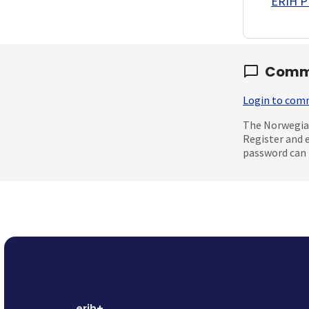
ERIH PL
Comm
Login to co
The Norwegian
Register and 
password can 
erih+