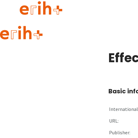
Guide to applying
erih+ Network
Effe
About erih+
OPERAS Norge
Go to login
Basic in
International 
URL:
Publisher: