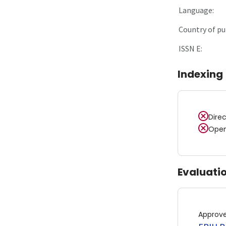
Language:
Country of pu
ISSN E:
Indexing
Dire
Open
Evaluati
Approv