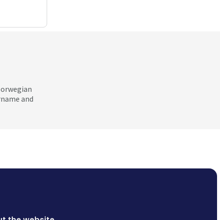
 Norwegian
ername and
t the website