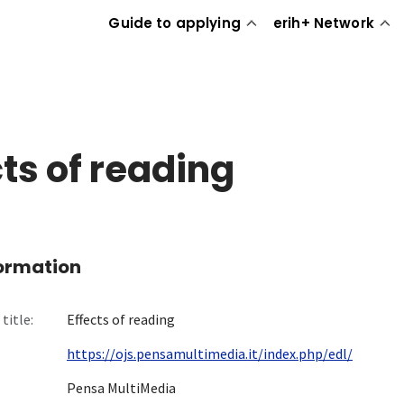
Guide to applying
erih+ Network
cts of reading
formation
title:
Effects of reading
https://ojs.pensamultimedia.it/index.php/edl/
Pensa MultiMedia