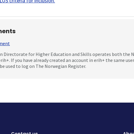
US criteria for inclusion
.
ents
mment
 Directorate for Higher Education and Skills operates both the
erih+. If you have already created an account in erih+ the same us
be used to log on The Norwegian Register.
Contact us
Abou