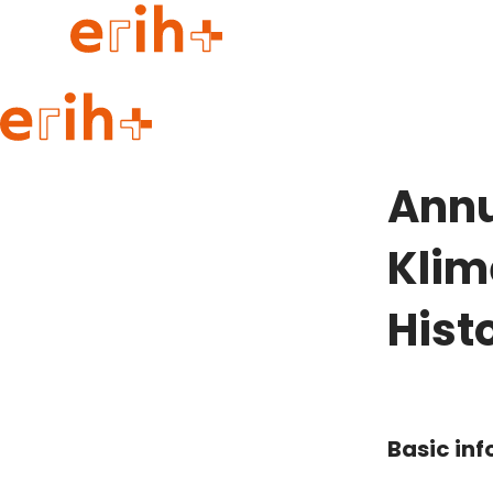
Guide to applying
erih+ Network
Annu
About erih+
OPERAS Norge
Klim
Go to login
Hist
Basic in