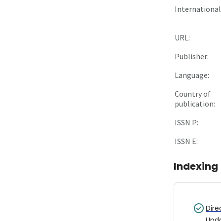
International 
URL:
Publisher:
Language:
Country of
publication:
ISSN P:
ISSN E:
Indexing
Dire
Upd