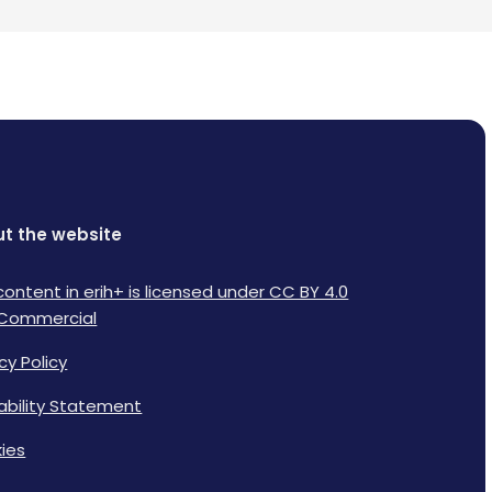
t the website
content in erih+ is licensed under CC BY 4.0
Commercial
cy Policy
lability Statement
ies