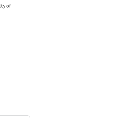
lty of