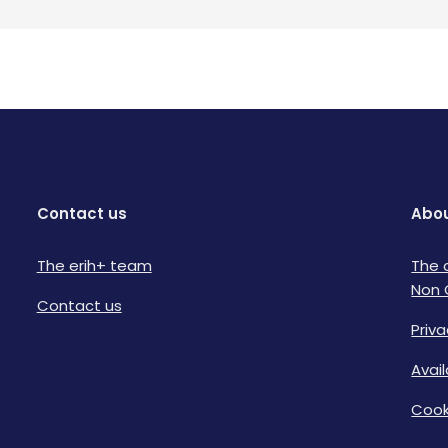
Contact us
Abou
The erih+ team
The 
Non 
Contact us
Priva
Avai
Cook