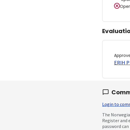
Open
Evaluati
Approv
ERIH PL
Comm
Login to co
The Norwegian
Register and 
password can 