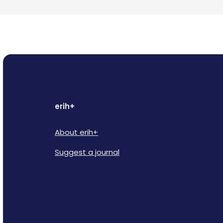
erih+
About erih+
Suggest a journal