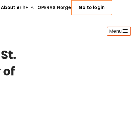
About erih+
OPERAS Norge
Go to login
Menu
St.
 of