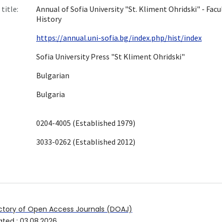
title:
Annual of Sofia University "St. Kliment Ohridski" - Facu
History
https://annual.uni-sofia.bg/index.php/hist/index
Sofia University Press "St Kliment Ohridski"
Bulgarian
Bulgaria
0204-4005 (Established 1979)
3033-0262 (Established 2012)
ctory of Open Access Journals (DOAJ)
ated
:
03.08.2026