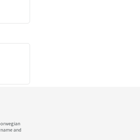
 Norwegian
ername and