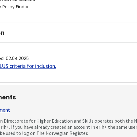
 Policy Finder
on
ed
:
02.04.2025
US criteria for inclusion
.
ents
mment
 Directorate for Higher Education and Skills operates both the
erih+. If you have already created an account in erih+ the same us
be used to log on The Norwegian Register.