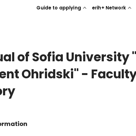
Guide to applying
erih+ Network
al of Sofia University "
ent Ohridski" - Faculty
ory
formation