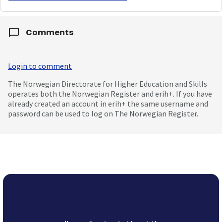
Comments
Login to comment
The Norwegian Directorate for Higher Education and Skills
operates both the Norwegian Register and erih+. If you have
already created an account in erih+ the same username and
password can be used to log on The Norwegian Register.