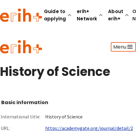
Guide to
erih+
About
O
applying
Network
erih+
N
Guide to applying
Menu
erih+ Network
About erih+
OPERAS Norge
History of Science
Go to login
Basic information
International title:
History of Science
URL:
https://academygate.org/journal/detail/2