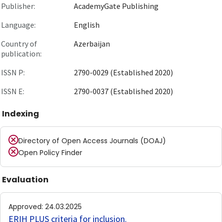
Publisher:
AcademyGate Publishing
Language:
English
Country of
Azerbaijan
publication:
ISSN P:
2790-0029 (Established 2020)
ISSN E:
2790-0037 (Established 2020)
Indexing
Directory of Open Access Journals (DOAJ)
Open Policy Finder
Evaluation
Approved
:
24.03.2025
ERIH PLUS criteria for inclusion
.