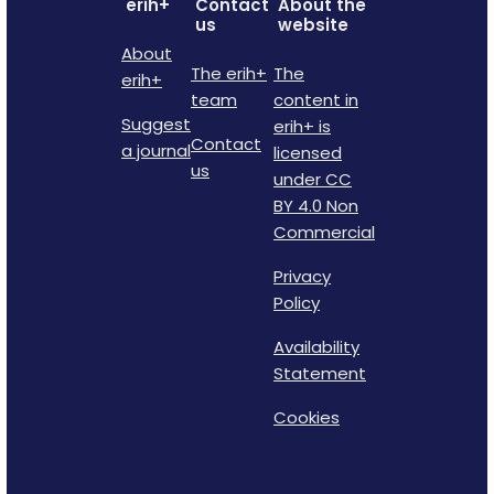
erih+
Contact
About the
us
website
About
The erih+
The
erih+
team
content in
Suggest
erih+ is
Contact
a journal
licensed
us
under CC
BY 4.0 Non
Commercial
Privacy
Policy
Availability
Statement
Cookies