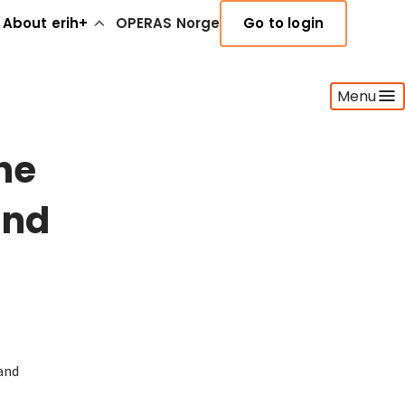
About erih+
OPERAS Norge
Go to login
Menu
he
and
land