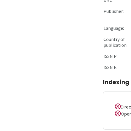
Publisher:
Language:
Country of
publication:
ISSN P:
ISSN E:
Indexing
Dire
Open