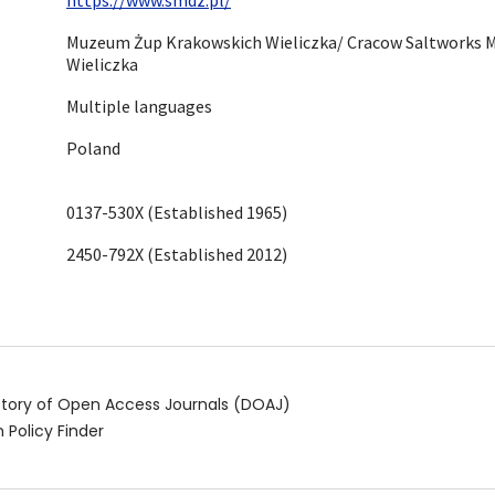
Muzeum Żup Krakowskich Wieliczka/ Cracow Saltworks 
Wieliczka
Multiple languages
Poland
0137-530X (Established 1965)
2450-792X (Established 2012)
ctory of Open Access Journals (DOAJ)
 Policy Finder