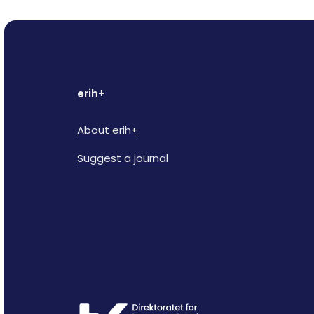
erih+
About erih+
Suggest a journal