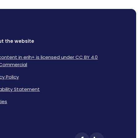
t the website
content in erih+ is licensed under CC BY 4.0
Commercial
cy Policy
lability Statement
ies