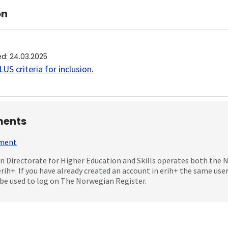
on
ed
:
24.03.2025
US criteria for inclusion
.
ents
mment
 Directorate for Higher Education and Skills operates both the
erih+. If you have already created an account in erih+ the same us
be used to log on The Norwegian Register.