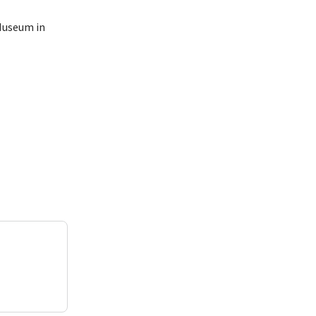
Museum in