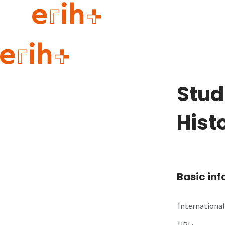
Guide to applying
erih+ Network
Stud
About erih+
OPERAS Norge
Hist
Go to login
Basic in
International 
URL: