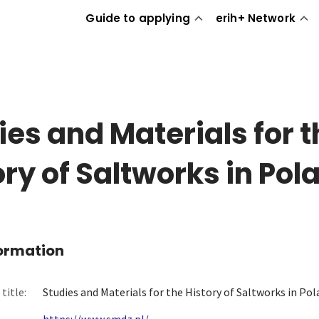
Guide to applying
erih+ Network
ies and Materials for t
ory of Saltworks in Pol
formation
title:
Studies and Materials for the History of Saltworks in Po
https://www.smdz.pl/