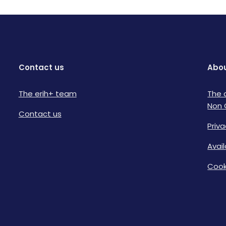
Contact us
Abou
The erih+ team
The 
Non 
Contact us
Priva
Avai
Cook