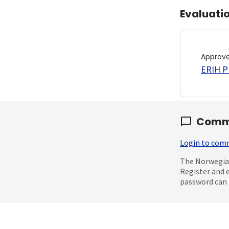
Evaluati
Approv
ERIH PL
Comm
Login to co
The Norwegian
Register and 
password can 