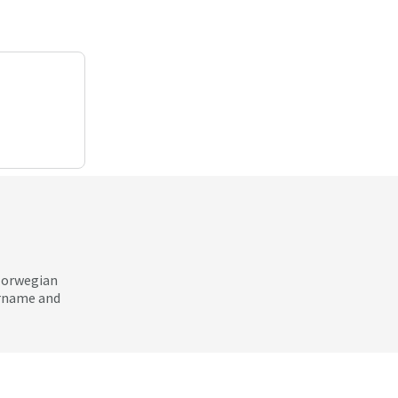
 Norwegian
ername and