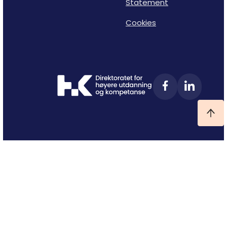
Statement
Cookies