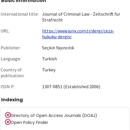
Basic information
International title:
Journal of Criminal Law - Zeitschrift für
Strafrecht
URL:
https://www.jurix.com.tr/dergi/ceza-
hukuku-dergisi
Publisher:
Seçkin Yayıncılık
Language:
Turkish
Country of
Turkey
publication:
ISSN P:
1307-0851 (Established 2006)
Indexing
Directory of Open Access Journals (DOAJ)
Open Policy Finder