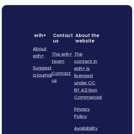
erih+
Contact
About the
us
website
About
The erih+
The
erih+
team
content in
Suggest
erih+ is
Contact
a journal
licensed
us
under CC
BY 4.0 Non
Commercial
Privacy
Policy
Availability