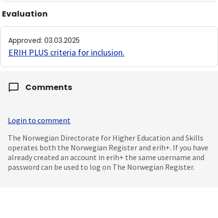
Evaluation
Approved
:
03.03.2025
ERIH PLUS criteria for inclusion
.
Comments
Login to comment
The Norwegian Directorate for Higher Education and Skills
operates both the Norwegian Register and erih+. If you have
already created an account in erih+ the same username and
password can be used to log on The Norwegian Register.