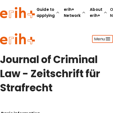
Guide to
erih+
About
O
applying
Network
erih+
N
Guide to applying
Menu
erih+ Network
About erih+
OPERAS Norge
Journal of Criminal
Go to login
Law - Zeitschrift für
Strafrecht