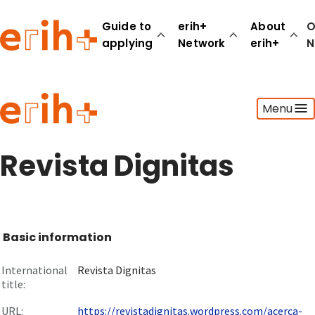
Guide to
erih+
About
O
applying
Network
erih+
N
Guide to applying
Menu
erih+ Network
About erih+
OPERAS Norge
Revista Dignitas
Go to login
Basic information
International
Revista Dignitas
title:
URL:
https://revistadignitas.wordpress.com/acerca-