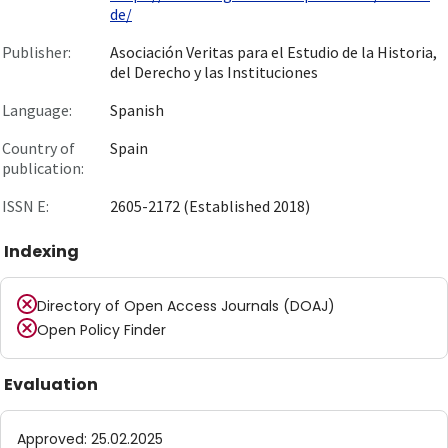
de/
Publisher:
Asociación Veritas para el Estudio de la Historia,
del Derecho y las Instituciones
Language:
Spanish
Country of
Spain
publication:
ISSN E:
2605-2172 (Established 2018)
Indexing
Directory of Open Access Journals (DOAJ)
Open Policy Finder
Evaluation
Approved
:
25.02.2025