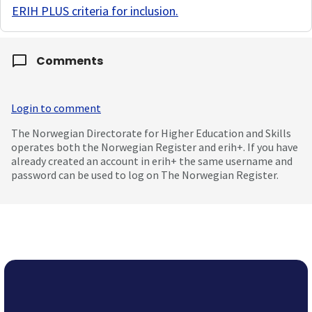
ERIH PLUS criteria for inclusion
.
Comments
Login to comment
The Norwegian Directorate for Higher Education and Skills
operates both the Norwegian Register and erih+. If you have
already created an account in erih+ the same username and
password can be used to log on The Norwegian Register.