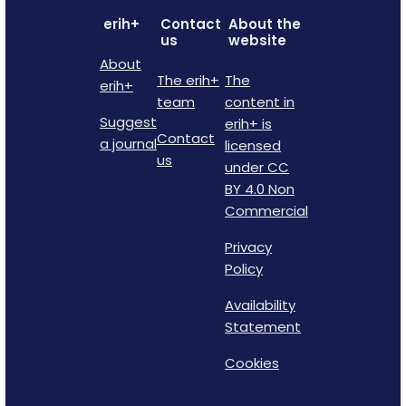
erih+
Contact
About the
us
website
About
The erih+
The
erih+
team
content in
Suggest
erih+ is
Contact
a journal
licensed
us
under CC
BY 4.0 Non
Commercial
Privacy
Policy
Availability
Statement
Cookies