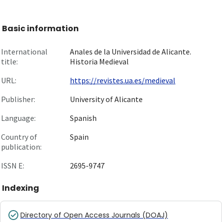
Basic information
International
Anales de la Universidad de Alicante.
title:
Historia Medieval
URL:
https://revistes.ua.es/medieval
Publisher:
University of Alicante
Language:
Spanish
Country of
Spain
publication:
ISSN E:
2695-9747
Indexing
Directory of Open Access Journals (DOAJ)