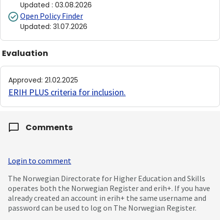
Updated
:
03.08.2026
Open Policy Finder
Updated
:
31.07.2026
Evaluation
Approved
:
21.02.2025
ERIH PLUS criteria for inclusion
.
Comments
Login to comment
The Norwegian Directorate for Higher Education and Skills
operates both the Norwegian Register and erih+. If you have
already created an account in erih+ the same username and
password can be used to log on The Norwegian Register.