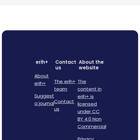
erih+
Contact
About the
us
website
About
The erih+
The
erih+
team
content in
Suggest
erih+ is
Contact
a journal
licensed
us
under CC
BY 4.0 Non
Commercial
Privacy