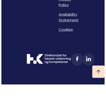
Policy
Availability
Statement
Cookies