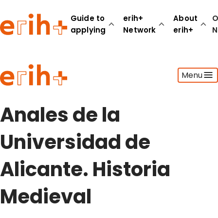
Guide to
erih+
About
O
applying
Network
erih+
N
Guide to applying
Menu
erih+ Network
About erih+
OPERAS Norge
Anales de la
Go to login
Universidad de
Alicante. Historia
Medieval