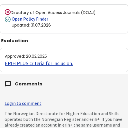
Directory of Open Access Journals (DOAJ)
Open Policy Finder
Updated
:
31.07.2026
Evaluation
Approved
:
20.02.2025
ERIH PLUS criteria for inclusion
.
Comments
Login to comment
The Norwegian Directorate for Higher Education and Skills
operates both the Norwegian Register and erih+. If you have
already created an account in erih+ the same username and