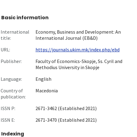
Basic information
International
Economy, Business and Development: An
title:
International Journal (EB&D)
URL:
https://journals.ukim.mk/index.php/ebd
Publisher:
Faculty of Economics-Skopje, Ss. Cyril and
Methodius University in Skopje
Language:
English
Country of
Macedonia
publication:
ISSN P:
2671-3462 (Established 2021)
ISSN E:
2671-3470 (Established 2021)
Indexing