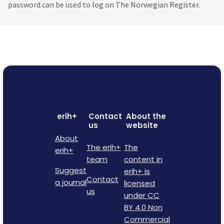
password can be used to log on The Norwegian Register.
erih+
Contact
About the
us
website
About
The erih+
The
erih+
team
content in
Suggest
erih+ is
Contact
a journal
licensed
us
under CC
BY 4.0 Non
Commercial