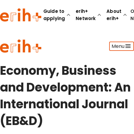
Guide to
erih+
About
O
applying
Network
erih+
N
Guide to applying
Menu
erih+ Network
About erih+
OPERAS Norge
Economy, Business
Go to login
and Development: An
International Journal
(EB&D)