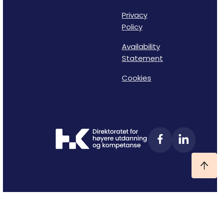
Privacy
Policy
Availability
Statement
Cookies