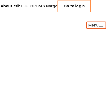
About erih+
OPERAS Norge
Go to login
Menu