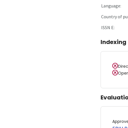
Language:
Country of pu
ISSN E:
Indexing
Dire
Open
Evaluati
Approv