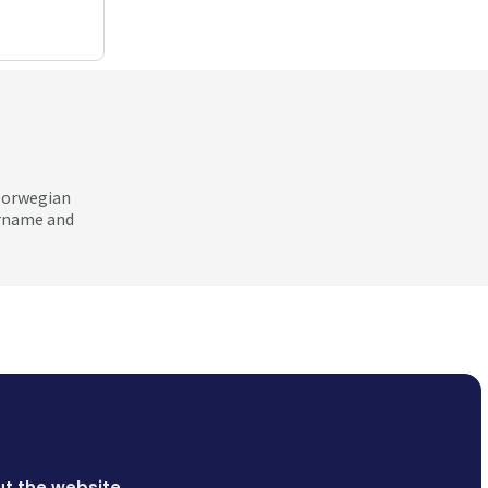
 Norwegian
ername and
t the website