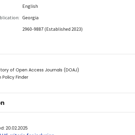
English
blication:
Georgia
2960-9887 (Established 2023)
ctory of Open Access Journals (DOAJ)
 Policy Finder
on
ed
:
20.02.2025