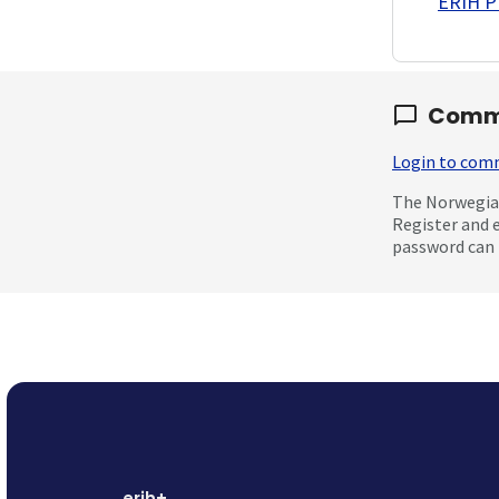
ERIH PL
Comm
Login to co
The Norwegian
Register and 
password can 
erih+