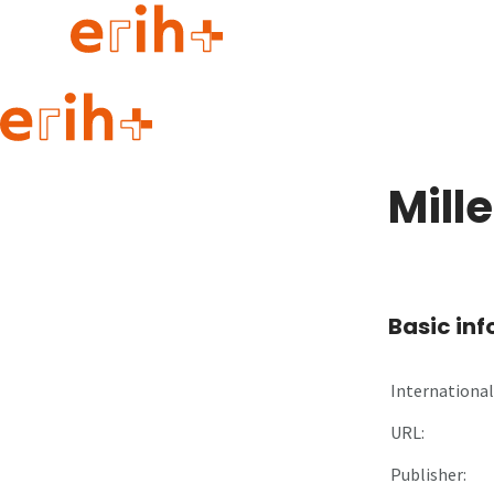
Guide to applying
erih+ Network
Mill
About erih+
OPERAS Norge
Go to login
Basic in
International 
URL:
Publisher: