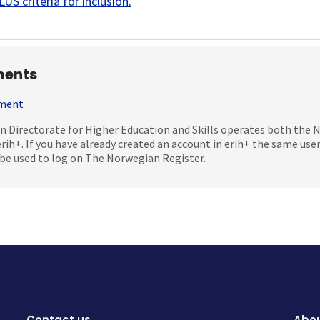
US criteria for inclusion
.
ents
mment
 Directorate for Higher Education and Skills operates both the
erih+. If you have already created an account in erih+ the same us
be used to log on The Norwegian Register.
Contact us
Abou