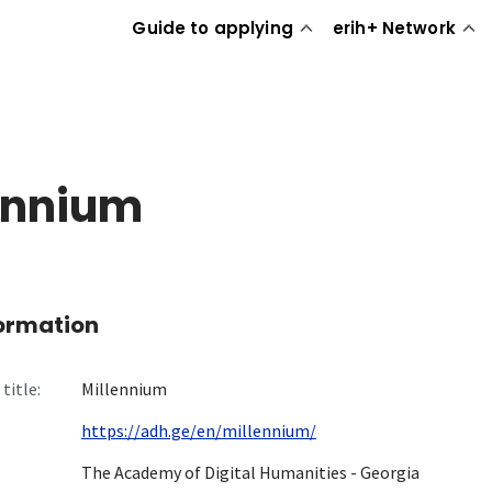
Guide to applying
erih+ Network
ennium
formation
title:
Millennium
https://adh.ge/en/millennium/
The Academy of Digital Humanities - Georgia