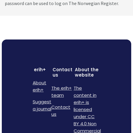
password can be used to log on The Norwegian Register.
erih+
Contact
About the
us
website
About
The erih+
The
erih+
team
content in
Suggest
erih+ is
Contact
a journal
licensed
us
under CC
BY 4.0 Non
Commercial