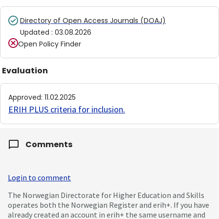
Directory of Open Access Journals (DOAJ)
Updated
:
03.08.2026
Open Policy Finder
Evaluation
Approved
:
11.02.2025
ERIH PLUS criteria for inclusion
.
Comments
Login to comment
The Norwegian Directorate for Higher Education and Skills
operates both the Norwegian Register and erih+. If you have
already created an account in erih+ the same username and