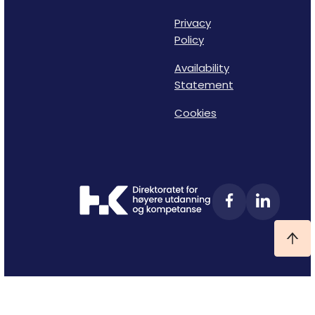
Privacy
Policy
Availability
Statement
Cookies