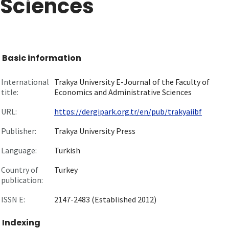
Sciences
Basic information
International
Trakya University E-Journal of the Faculty of
title:
Economics and Administrative Sciences
URL:
https://dergipark.org.tr/en/pub/trakyaiibf
Publisher:
Trakya University Press
Language:
Turkish
Country of
Turkey
publication:
ISSN E:
2147-2483 (Established 2012)
Indexing