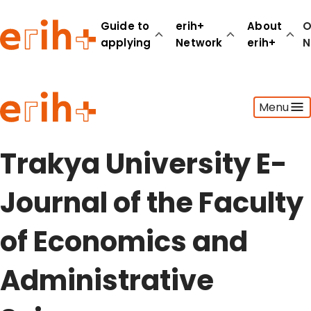
Guide to
erih+
About
O
applying
Network
erih+
N
Guide to applying
Menu
erih+ Network
About erih+
OPERAS Norge
Trakya University E-
Go to login
Journal of the Faculty
of Economics and
Administrative