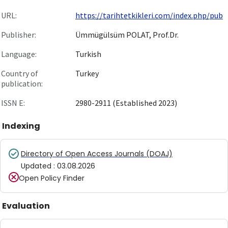
URL:
https://tarihtetkikleri.com/index.php/pub
Publisher:
Ümmügülsüm POLAT, Prof.Dr.
Language:
Turkish
Country of
Turkey
publication:
ISSN E:
2980-2911 (Established 2023)
Indexing
Directory of Open Access Journals (DOAJ)
Updated
:
03.08.2026
Open Policy Finder
Evaluation