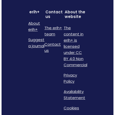
erih+
Contact
About the
us
website
About
The erih+
The
erih+
team
content in
Suggest
erih+ is
Contact
a journal
licensed
us
under CC
BY 4.0 Non
Commercial
Privacy
Policy
Availability
Statement
Cookies