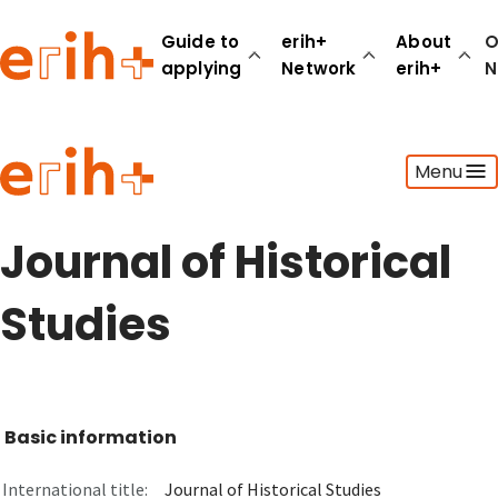
Guide to
erih+
About
O
applying
Network
erih+
N
Guide to applying
Menu
erih+ Network
About erih+
OPERAS Norge
Journal of Historical
Go to login
Studies
Basic information
International title:
Journal of Historical Studies