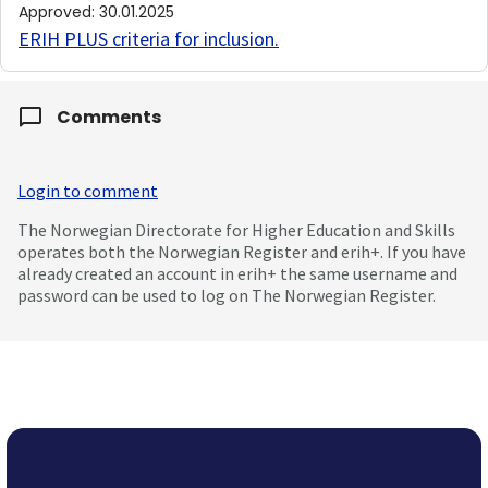
Approved
:
30.01.2025
ERIH PLUS criteria for inclusion
.
Comments
Login to comment
The Norwegian Directorate for Higher Education and Skills
operates both the Norwegian Register and erih+. If you have
already created an account in erih+ the same username and
password can be used to log on The Norwegian Register.