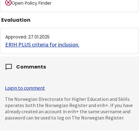
Open Policy Finder
Evaluation
Approved
:
27.01.2025
ERIH PLUS criteria for inclusion
.
Comments
Login to comment
The Norwegian Directorate for Higher Education and Skills
operates both the Norwegian Register and erih+. If you have
already created an account in erih+ the same username and
password can be used to log on The Norwegian Register.