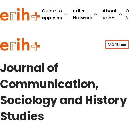
Guide to
erih+
About
O
applying
Network
erih+
N
Guide to applying
Menu
erih+ Network
About erih+
OPERAS Norge
Journal of
Go to login
Communication,
Sociology and History
Studies