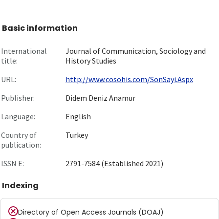
Basic information
International
Journal of Communication, Sociology and
title:
History Studies
URL:
http://www.cosohis.com/SonSayi.Aspx
Publisher:
Didem Deniz Anamur
Language:
English
Country of
Turkey
publication:
ISSN E:
2791-7584 (Established 2021)
Indexing
Directory of Open Access Journals (DOAJ)