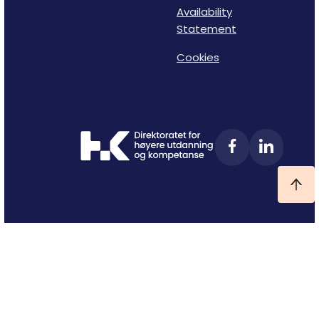
Availability
Statement
Cookies