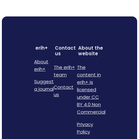
erih+
Contact
About the
us
website
About
The erih+
The
erih+
team
content in
Suggest
erih+ is
Contact
a journal
licensed
us
under CC
BY 4.0 Non
Commercial
Privacy
Policy