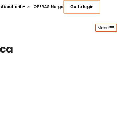
About erih+
OPERAS Norge
Go to login
Menu
ica