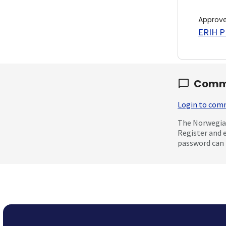
Approv
ERIH PL
Comm
Login to co
The Norwegian
Register and 
password can 