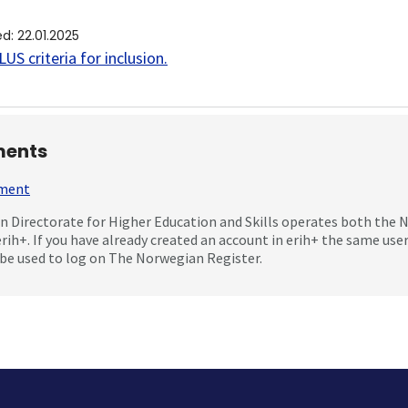
ed
:
22.01.2025
US criteria for inclusion
.
ents
mment
 Directorate for Higher Education and Skills operates both the
erih+. If you have already created an account in erih+ the same us
be used to log on The Norwegian Register.