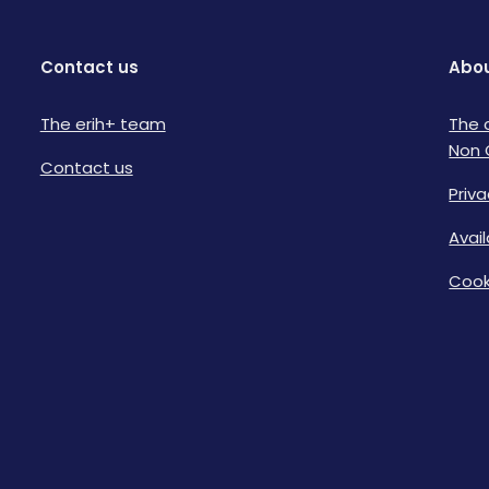
Contact us
Abou
The erih+ team
The 
Non 
Contact us
Priva
Avai
Cook