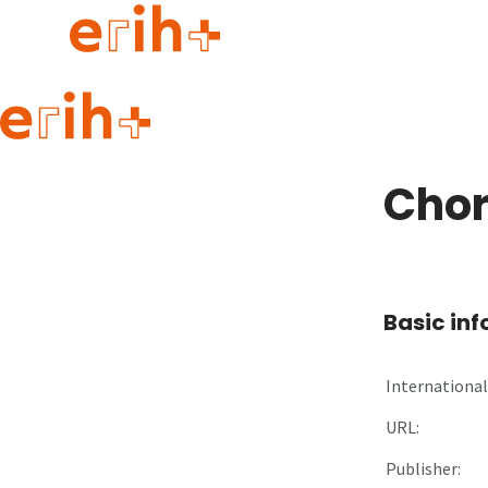
Guide to applying
erih+ Network
Chor
About erih+
OPERAS Norge
Go to login
Basic in
International 
URL:
Publisher: