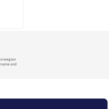
 Norwegian
ername and