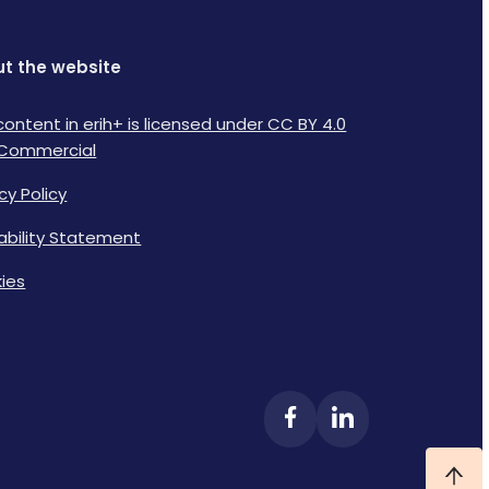
t the website
content in erih+ is licensed under CC BY 4.0
Commercial
cy Policy
lability Statement
ies