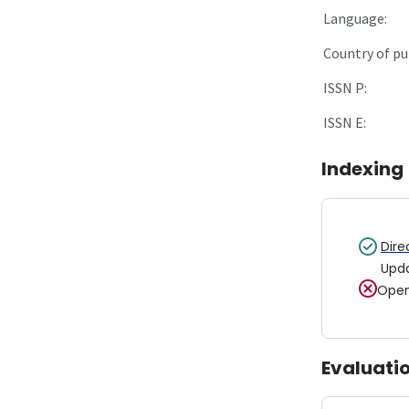
Language:
Country of pu
ISSN P:
ISSN E:
Indexing
Dire
Upd
Open
Evaluati