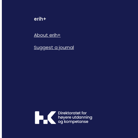
erih+
About erih+
Suggest a journal