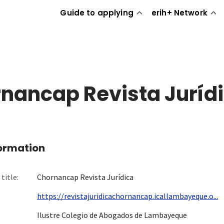
Guide to applying
erih+ Network
nancap Revista Juríd
formation
title:
Chornancap Revista Jurídica
https://revistajuridicachornancap.icallambayeque.o...
Ilustre Colegio de Abogados de Lambayeque