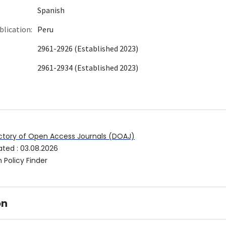
Spanish
blication:
Peru
2961-2926 (Established 2023)
2961-2934 (Established 2023)
ctory of Open Access Journals (DOAJ)
ated
:
03.08.2026
 Policy Finder
on