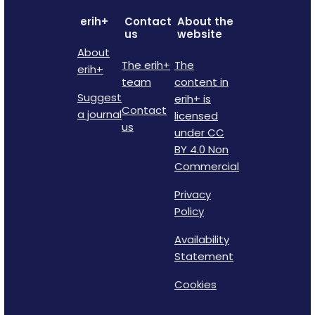
erih+
Contact
About the
us
website
About
The erih+
The
erih+
team
content in
Suggest
erih+ is
Contact
a journal
licensed
us
under CC
BY 4.0 Non
Commercial
Privacy
Policy
Availability
Statement
Cookies