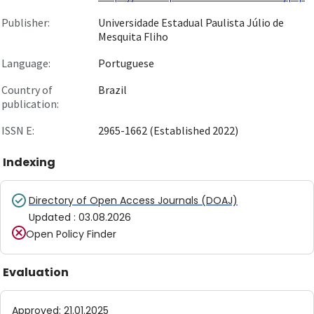
Publisher:
Universidade Estadual Paulista Júlio de
Mesquita Fliho
Language:
Portuguese
Country of
Brazil
publication:
ISSN E:
2965-1662 (Established 2022)
Indexing
Directory of Open Access Journals (DOAJ)
Updated
:
03.08.2026
Open Policy Finder
Evaluation
Approved
:
21.01.2025