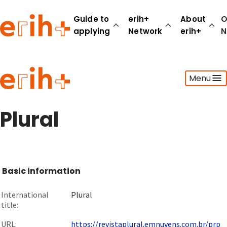
Guide to
erih+
About
O
applying
Network
erih+
N
Guide to applying
Menu
erih+ Network
About erih+
OPERAS Norge
Plural
Go to login
Basic information
International
Plural
title:
URL:
https://revistaplural.emnuvens.com.br/prp