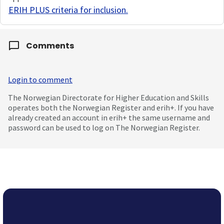
ERIH PLUS criteria for inclusion
.
Comments
Login to comment
The Norwegian Directorate for Higher Education and Skills
operates both the Norwegian Register and erih+. If you have
already created an account in erih+ the same username and
password can be used to log on The Norwegian Register.