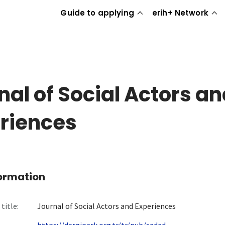
Guide to applying
erih+ Network
nal of Social Actors a
riences
formation
title:
Journal of Social Actors and Experiences
https://dergipark.org.tr/tr/pub/saded