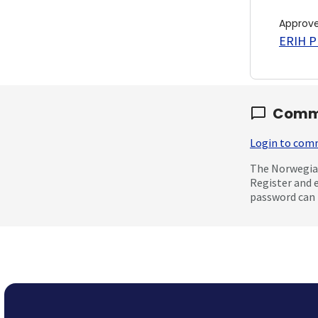
Approv
ERIH PL
Comm
Login to co
The Norwegian
Register and 
password can 