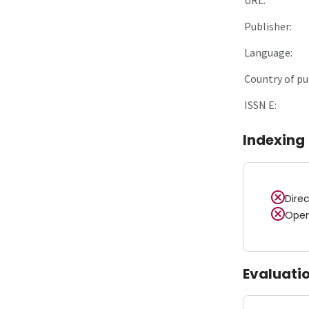
Publisher:
Language:
Country of pu
ISSN E:
Indexing
Dire
Open
Evaluati