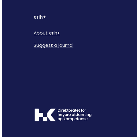
erih+
About erih+
Suggest a journal