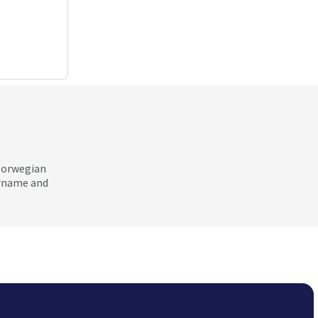
 Norwegian
ername and