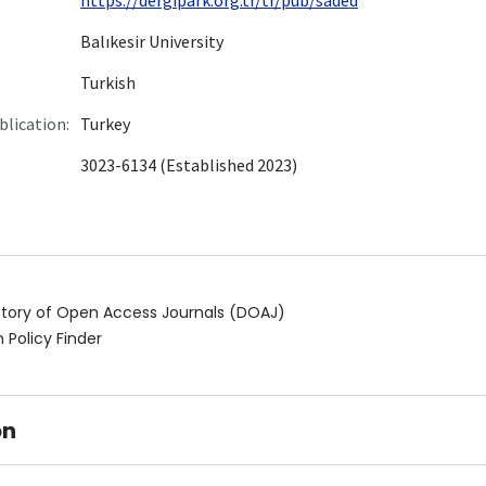
Balıkesir University
Turkish
blication:
Turkey
3023-6134 (Established 2023)
ctory of Open Access Journals (DOAJ)
 Policy Finder
on