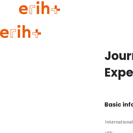
Guide to applying
erih+ Network
Jour
About erih+
OPERAS Norge
Expe
Go to login
Basic in
International 
URL: