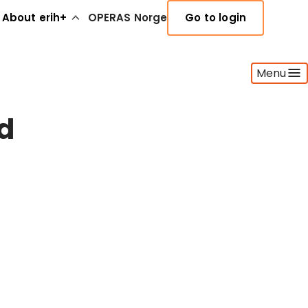
About erih+
OPERAS Norge
Go to login
Menu
nd