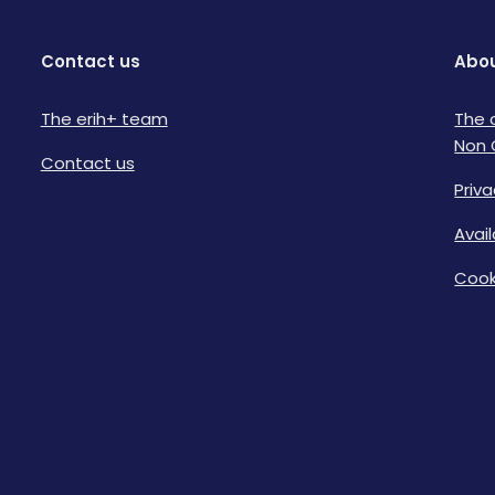
Contact us
Abou
The erih+ team
The 
Non 
Contact us
Priva
Avai
Cook