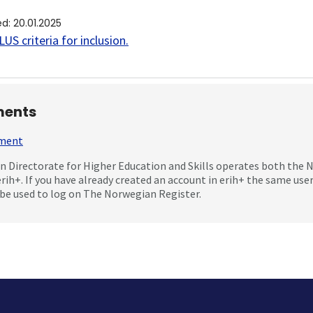
ed
:
20.01.2025
US criteria for inclusion
.
ents
mment
 Directorate for Higher Education and Skills operates both the
erih+. If you have already created an account in erih+ the same us
be used to log on The Norwegian Register.