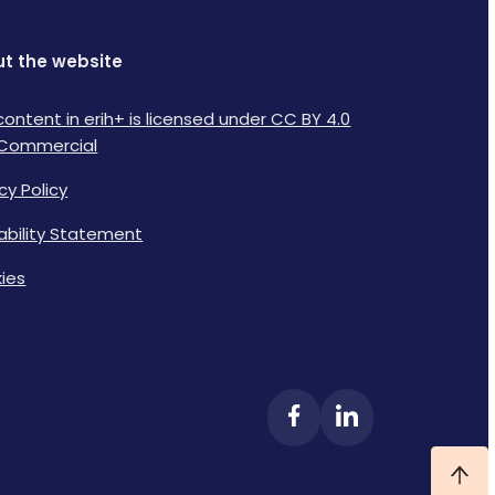
t the website
content in erih+ is licensed under CC BY 4.0
Commercial
cy Policy
lability Statement
ies