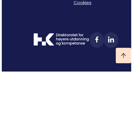
Cookies