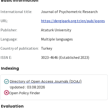
Basic information
International title:
Journal of Psychometric Research
URL:
https://dergipark.org.tr/en/pub/jopres
Publisher:
Ataturk University
Language:
Multiple languages
Country of publication:
Turkey
ISSN E:
3023-4646 (Established 2023)
Indexing
Directory of Open Access Journals (DOAJ)
Updated
:
03.08.2026
Open Policy Finder
Evaluation