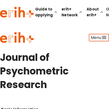
Guide to
erih+
About
O
applying
Network
erih+
N
Guide to applying
Menu
erih+ Network
About erih+
OPERAS Norge
Journal of
Go to login
Psychometric
Research