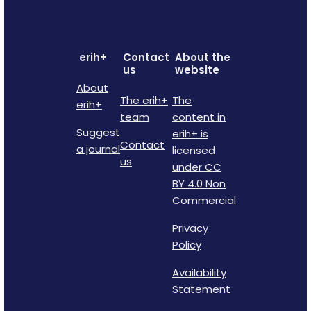
erih+
Contact
About the
us
website
About
The erih+
The
erih+
team
content in
Suggest
erih+ is
Contact
a journal
licensed
us
under CC
BY 4.0 Non
Commercial
Privacy
Policy
Availability
Statement