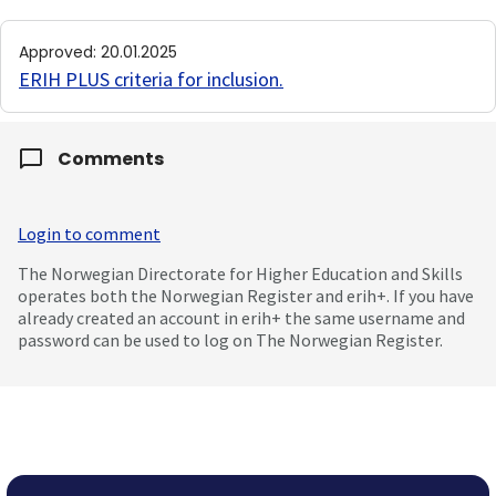
Approved
:
20.01.2025
ERIH PLUS criteria for inclusion
.
Comments
Login to comment
The Norwegian Directorate for Higher Education and Skills
operates both the Norwegian Register and erih+. If you have
already created an account in erih+ the same username and
password can be used to log on The Norwegian Register.