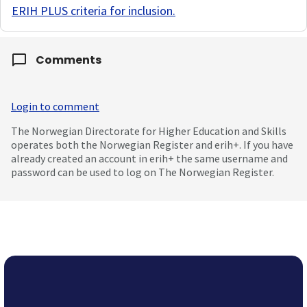
ERIH PLUS criteria for inclusion
.
Comments
Login to comment
The Norwegian Directorate for Higher Education and Skills
operates both the Norwegian Register and erih+. If you have
already created an account in erih+ the same username and
password can be used to log on The Norwegian Register.