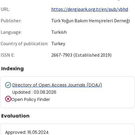
URL:
https://dergipark.org.tr/en/pub/ybhd
Publisher:
Türk Yoğun Bakım Hemşireleri Derneği
Language:
Turkish
Country of publication:
Turkey
ISSN E:
2667-7903 (Established 2019)
Indexing
Directory of Open Access Journals (DOAJ)
Updated
:
03.08.2026
Open Policy Finder
Evaluation
Approved
:
16.05.2024