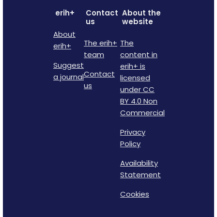
erih+
Contact
About the
us
website
About
The erih+
The
erih+
team
content in
Suggest
erih+ is
Contact
a journal
licensed
us
under CC
BY 4.0 Non
Commercial
Privacy
Policy
Availability
Statement
Cookies