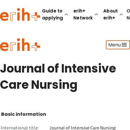
Guide to
erih+
About
O
applying
Network
erih+
N
Guide to applying
Menu
erih+ Network
About erih+
OPERAS Norge
Journal of Intensive
Go to login
Care Nursing
Basic information
International title:
Journal of Intensive Care Nursing