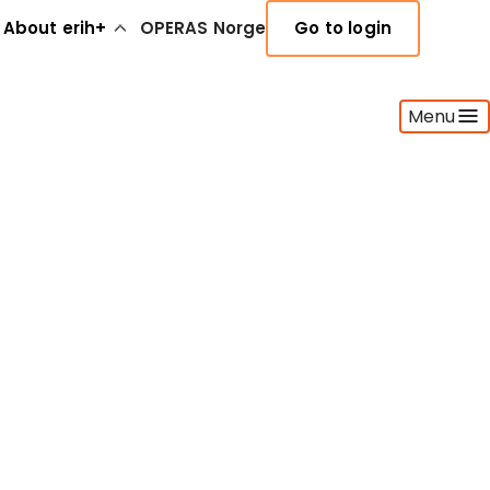
About erih+
OPERAS Norge
Go to login
Menu