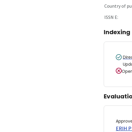
Country of pu
ISSN E:
Indexing
Dire
Upd
Open
Evaluati
Approv
ERIH PL