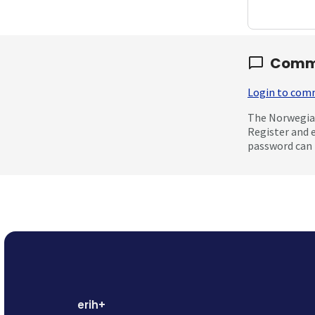
Comm
Login to co
The Norwegian
Register and 
password can 
erih+