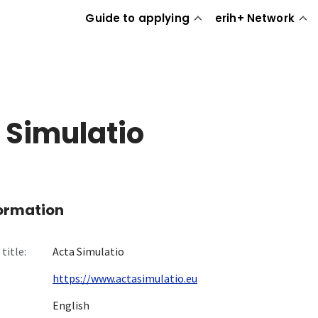
Guide to applying
erih+ Network
 Simulatio
formation
title:
Acta Simulatio
https://www.actasimulatio.eu
English