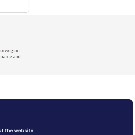
 Norwegian
ername and
t the website