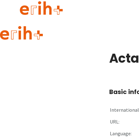
Guide to applying
erih+ Network
Acta
About erih+
OPERAS Norge
Go to login
Basic in
International 
URL:
Language: