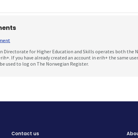
ents
mment
 Directorate for Higher Education and Skills operates both the
erih+. If you have already created an account in erih+ the same us
be used to log on The Norwegian Register.
Contact us
Abou