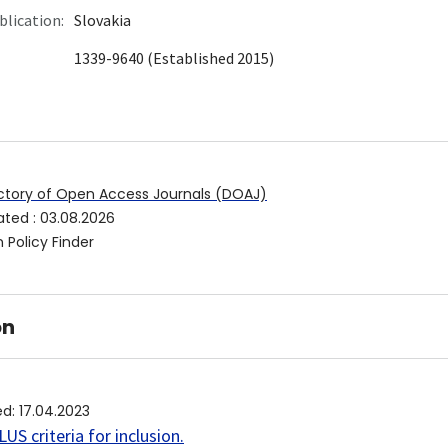
blication:
Slovakia
1339-9640 (Established 2015)
ctory of Open Access Journals (DOAJ)
ated
:
03.08.2026
 Policy Finder
on
ed
:
17.04.2023
US criteria for inclusion
.