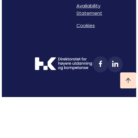
Availability
Statement
Cookies