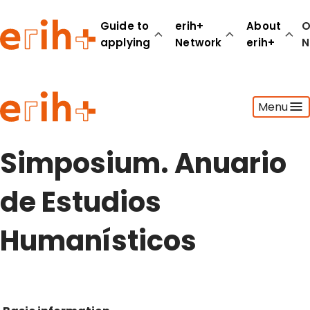
Guide to
erih+
About
O
applying
Network
erih+
N
Guide to applying
Menu
erih+ Network
About erih+
OPERAS Norge
Simposium. Anuario
Go to login
de Estudios
Humanísticos