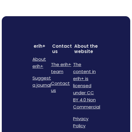
erih+
Contact
About the
us
website
About
The erih+
The
erih+
team
content in
Suggest
erih+ is
Contact
a journal
licensed
us
under CC
BY 4.0 Non
Commercial
Privacy
Policy