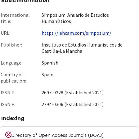
Basic information
International
Simposium. Anuario de Estudios
title:
Humanísticos
URL:
https://iehcam.com/simposium/
Publisher:
Instituto de Estudios Humanísticos de
Castilla-La Mancha
Language:
Spanish
Country of
Spain
publication:
ISSN P:
2697-0228 (Established 2021)
ISSN E:
2794-0306 (Established 2021)
Indexing
Directory of Open Access Journals (DOAJ)