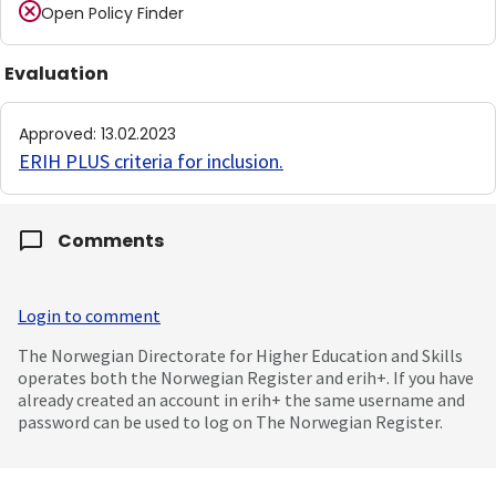
Open Policy Finder
Evaluation
Approved
:
13.02.2023
ERIH PLUS criteria for inclusion
.
Comments
Login to comment
The Norwegian Directorate for Higher Education and Skills
operates both the Norwegian Register and erih+. If you have
already created an account in erih+ the same username and
password can be used to log on The Norwegian Register.