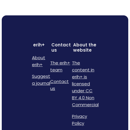
erih+
Contact
About the
us
website
About
The erih+
The
erih+
team
content in
Suggest
erih+ is
Contact
a journal
licensed
us
under CC
BY 4.0 Non
Commercial
Privacy
Policy