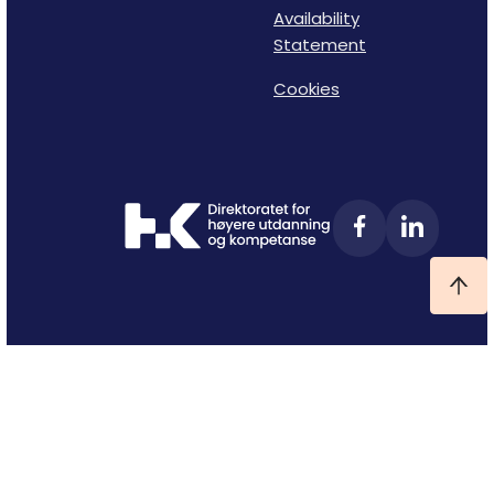
Availability
Statement
Cookies