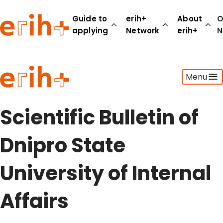
Guide to
erih+
About
O
applying
Network
erih+
N
Guide to applying
Menu
erih+ Network
About erih+
OPERAS Norge
Scientific Bulletin of
Go to login
Dnipro State
University of Internal
Affairs