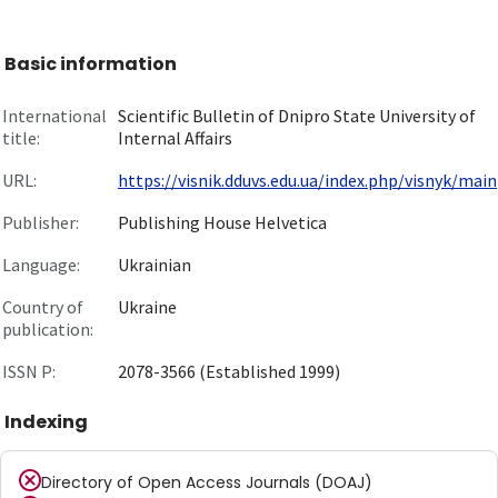
Basic information
International
Scientific Bulletin of Dnipro State University of
title:
Internal Affairs
URL:
https://visnik.dduvs.edu.ua/index.php/visnyk/main
Publisher:
Publishing House Helvetica
Language:
Ukrainian
Country of
Ukraine
publication:
ISSN P:
2078-3566 (Established 1999)
Indexing
Directory of Open Access Journals (DOAJ)