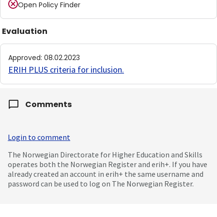
Open Policy Finder
Evaluation
Approved
:
08.02.2023
ERIH PLUS criteria for inclusion
.
Comments
Login to comment
The Norwegian Directorate for Higher Education and Skills
operates both the Norwegian Register and erih+. If you have
already created an account in erih+ the same username and
password can be used to log on The Norwegian Register.