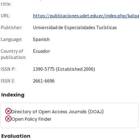
title:
URL:
https://publicaciones.udet.edu.ec/index.php/kalpan
Publisher:
Universidad de Especialidades Turísticas
Language:
Spanish
Country of
Ecuador
publication:
ISSN P:
1390-5775 (Established 2006)
ISSN E:
2661-6696
Indexing
Directory of Open Access Journals (DOAJ)
Open Policy Finder
Evaluation