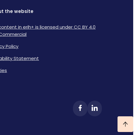
t the website
content in erih+ is licensed under CC BY 4.0
Commercial
cy Policy
lability Statement
ies