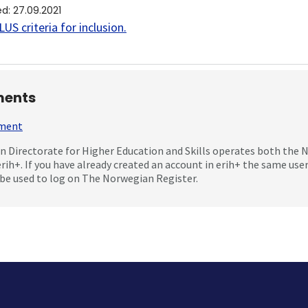
ed
:
27.09.2021
US criteria for inclusion
.
ents
mment
 Directorate for Higher Education and Skills operates both the
erih+. If you have already created an account in erih+ the same us
be used to log on The Norwegian Register.