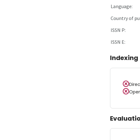
Language:
Country of pu
ISSN P:
ISSN E:
Indexing
Dire
Open
Evaluati