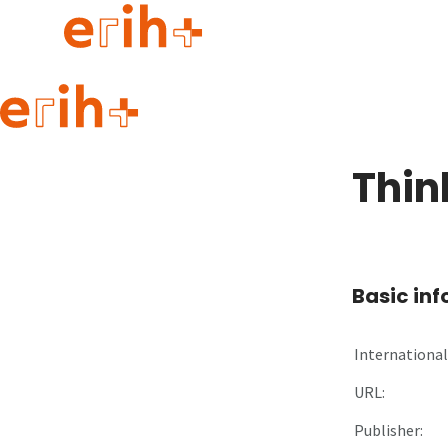
Guide to applying
erih+ Network
Thin
About erih+
OPERAS Norge
Go to login
Basic in
International 
URL:
Publisher: