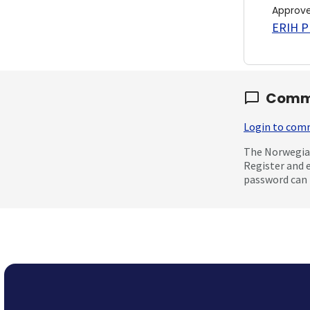
Approv
ERIH PL
Comm
Login to co
The Norwegian
Register and 
password can 