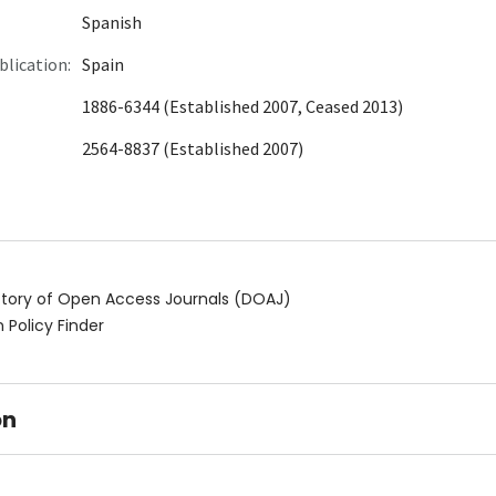
Spanish
blication:
Spain
1886-6344 (Established 2007, Ceased 2013)
2564-8837 (Established 2007)
ctory of Open Access Journals (DOAJ)
 Policy Finder
on