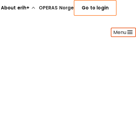
About erih+
OPERAS Norge
Go to login
Menu