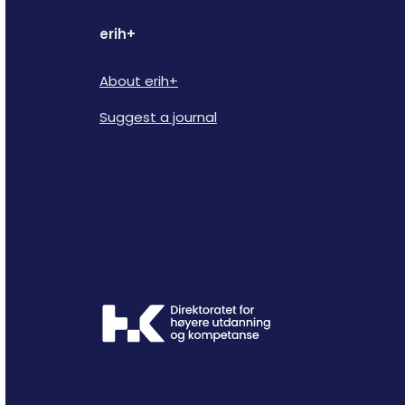
erih+
About erih+
Suggest a journal