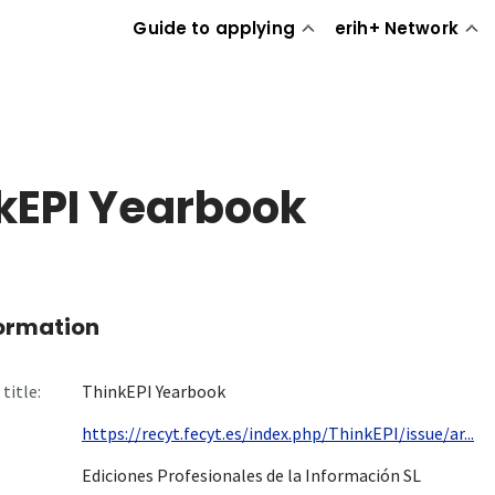
Guide to applying
erih+ Network
kEPI Yearbook
formation
title:
ThinkEPI Yearbook
https://recyt.fecyt.es/index.php/ThinkEPI/issue/ar...
Ediciones Profesionales de la Información SL