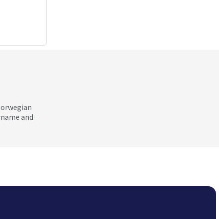
 Norwegian
ername and