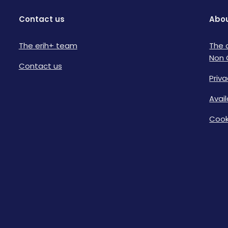
Contact us
Abou
The erih+ team
The 
Non 
Contact us
Priva
Avai
Cook