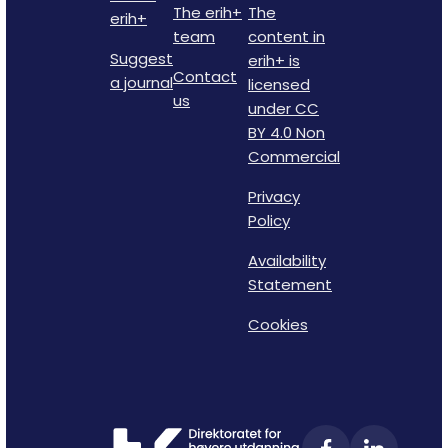
The erih+
The
erih+
team
content in
Suggest
erih+ is
Contact
a journal
licensed
us
under CC
BY 4.0 Non
Commercial
Privacy
Policy
Availability
Statement
Cookies