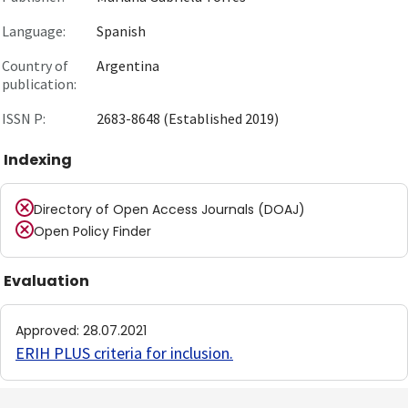
Language:
Spanish
Country of
Argentina
publication:
ISSN P:
2683-8648 (Established 2019)
Indexing
Directory of Open Access Journals (DOAJ)
Open Policy Finder
Evaluation
Approved
:
28.07.2021
ERIH PLUS criteria for inclusion
.