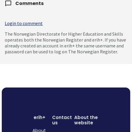
Comments
Login to comment
The Norwegian Directorate for Higher Education and Skills
operates both the Norwegian Register and erih+. If you have
already created an account in erih+ the same username and
password can be used to log on The Norwegian Register.
erih+
Contact
About the
us
website
About