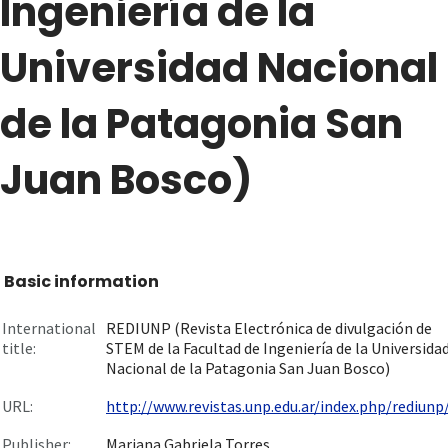
Ingeniería de la
Universidad Nacional
de la Patagonia San
Juan Bosco)
Basic information
International
REDIUNP (Revista Electrónica de divulgación de
title:
STEM de la Facultad de Ingeniería de la Universida
Nacional de la Patagonia San Juan Bosco)
URL:
http://www.revistas.unp.edu.ar/index.php/rediunp/I
Publisher:
Mariana Gabriela Torres