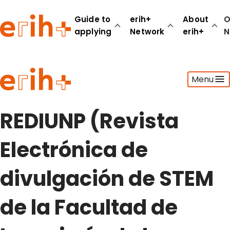
Guide to
erih+
About
O
applying
Network
erih+
N
Guide to applying
Menu
erih+ Network
About erih+
OPERAS Norge
REDIUNP (Revista
Go to login
Electrónica de
divulgación de STEM
de la Facultad de