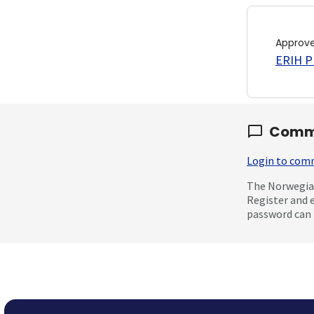
Approv
ERIH PL
Comm
Login to co
The Norwegian
Register and 
password can 