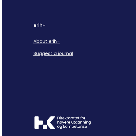
erih+
About erih+
Suggest a journal