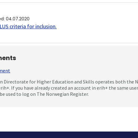
ed
:
04.07.2020
US criteria for inclusion
.
ents
mment
 Directorate for Higher Education and Skills operates both the
erih+. If you have already created an account in erih+ the same us
be used to log on The Norwegian Register.