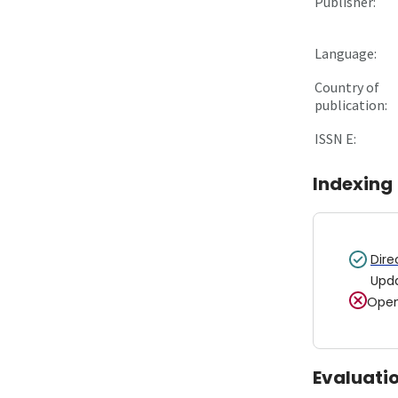
Publisher:
Language:
Country of
publication:
ISSN E:
Indexing
Dire
Upd
Open
Evaluati