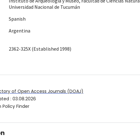
Instituto de Arqueología y Museo, Facultad de Ciencias Natura
Universidad Nacional de Tucumán
Spanish
Argentina
2362-325X (Established 1998)
ctory of Open Access Journals (DOAJ)
ated
:
03.08.2026
 Policy Finder
on