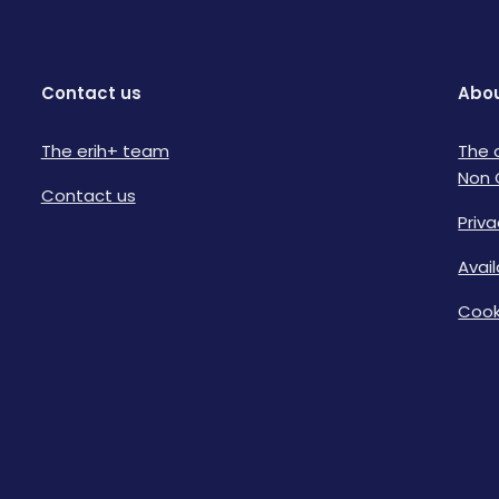
Contact us
Abou
The erih+ team
The 
Non 
Contact us
Priva
Avai
Cook