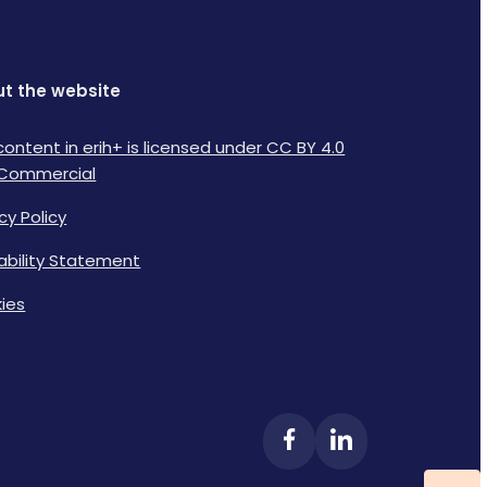
t the website
content in erih+ is licensed under CC BY 4.0
Commercial
cy Policy
lability Statement
ies