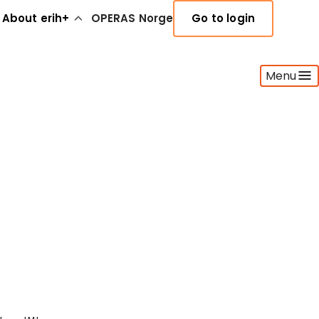
About erih+
OPERAS Norge
Go to login
Menu