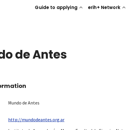
Guide to applying
erih+ Network
o de Antes
formation
Mundo de Antes
http://mundodeantes.org.ar