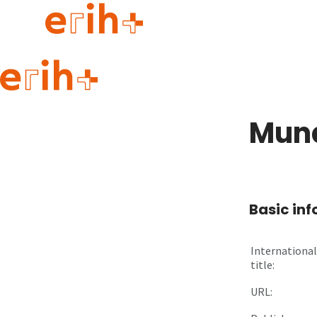
Guide to applying
erih+ Network
Mund
About erih+
OPERAS Norge
Go to login
Basic in
International
title:
URL: