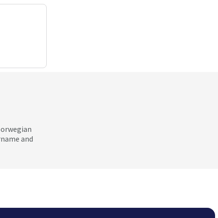
 Norwegian
ername and