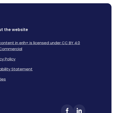
t the website
content in erih+ is licensed under CC BY 4.0
Commercial
cy Policy
lability Statement
ies