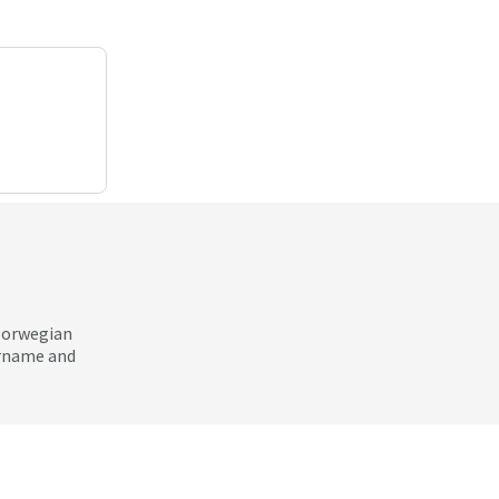
 Norwegian
ername and