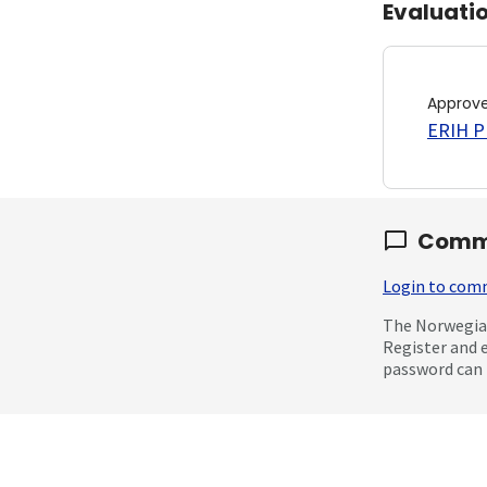
Evaluati
Approv
ERIH PL
Comm
Login to co
The Norwegian
Register and 
password can 