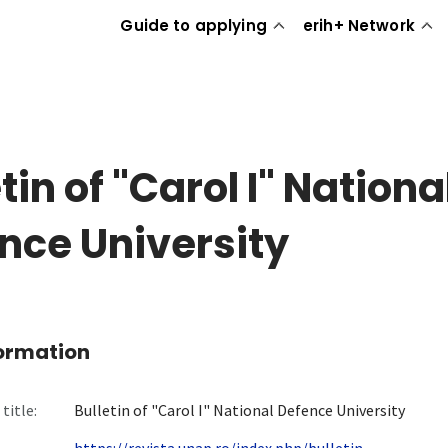
Guide to applying
erih+ Network
tin of "Carol I" Nationa
nce University
formation
title:
Bulletin of "Carol I" National Defence University
https://revista.unap.ro/index.php/bulletin