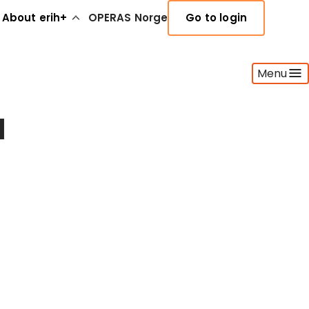
About erih+
OPERAS Norge
Go to login
Menu
l