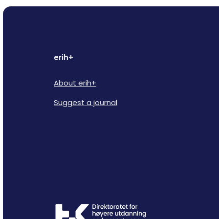
erih+
About erih+
Suggest a journal