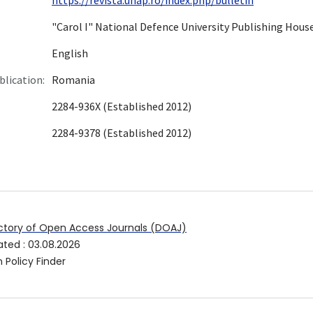
"Carol I" National Defence University Publishing Hous
English
blication:
Romania
2284-936X (Established 2012)
2284-9378 (Established 2012)
ctory of Open Access Journals (DOAJ)
ated
:
03.08.2026
 Policy Finder