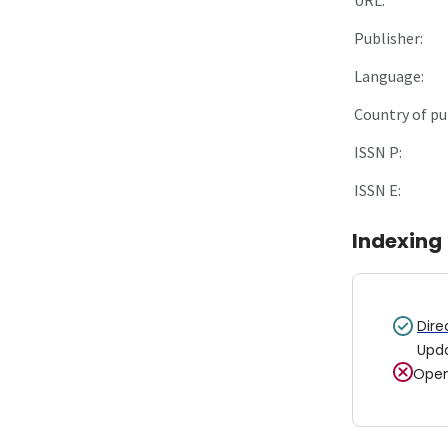
Publisher:
Language:
Country of pu
ISSN P:
ISSN E:
Indexing
Dire
Upd
Open