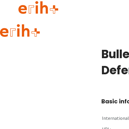
Guide to applying
erih+ Network
Bulle
About erih+
OPERAS Norge
Defe
Go to login
Basic in
International 
URL: