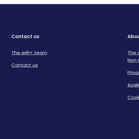
Contact us
Abou
The erih+ team
The 
Non 
Contact us
Priva
Avai
Cook