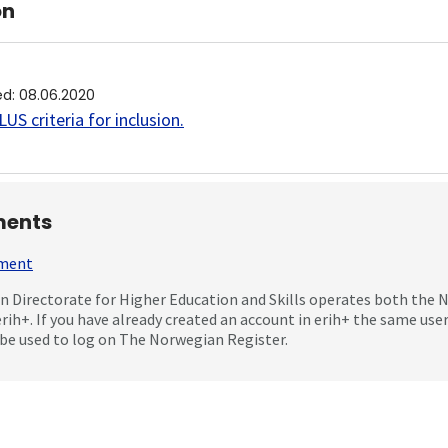
on
ed
:
08.06.2020
US criteria for inclusion
.
ents
mment
 Directorate for Higher Education and Skills operates both the
erih+. If you have already created an account in erih+ the same us
be used to log on The Norwegian Register.