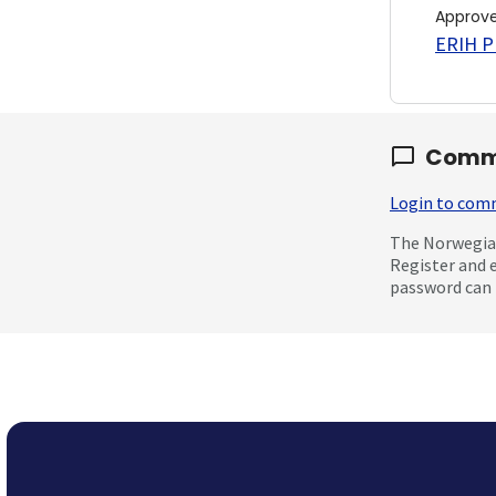
Approv
ERIH PL
Comm
Login to co
The Norwegian
Register and 
password can 