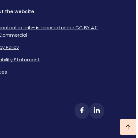
t the website
content in erih+ is licensed under CC BY 4.0
Commercial
cy Policy
lability Statement
ies