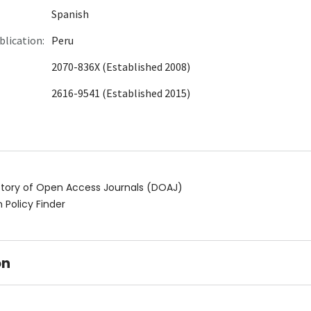
Spanish
blication:
Peru
2070-836X (Established 2008)
2616-9541 (Established 2015)
ctory of Open Access Journals (DOAJ)
 Policy Finder
on