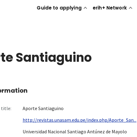
Guide to applying
erih+ Network
te Santiaguino
formation
title:
Aporte Santiaguino
http://revistas.unasam.edu.pe/index.php/Aporte_San...
Universidad Nacional Santiago Antúnez de Mayolo