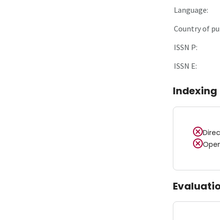
Language:
Country of pu
ISSN P:
ISSN E:
Indexing
Dire
Open
Evaluati