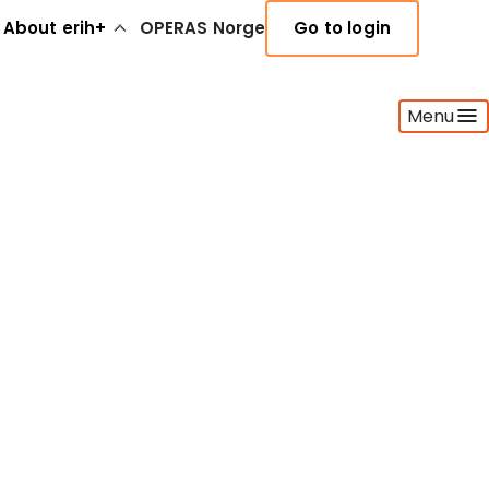
About erih+
OPERAS Norge
Go to login
Menu