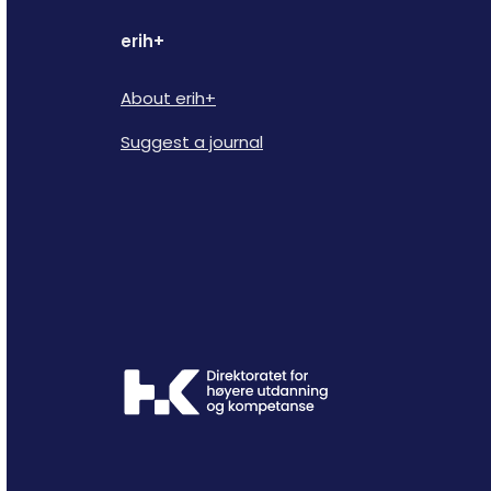
erih+
About erih+
Suggest a journal