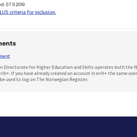
ed
:
07.11.2019
US criteria for inclusion
.
ents
mment
 Directorate for Higher Education and Skills operates both the
erih+. If you have already created an account in erih+ the same us
be used to log on The Norwegian Register.