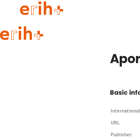
Guide to applying
erih+ Network
Apor
About erih+
OPERAS Norge
Go to login
Basic in
International 
URL:
Publisher: