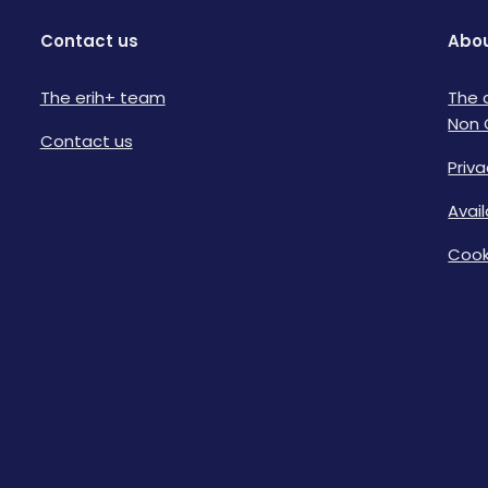
Contact us
Abou
The erih+ team
The 
Non 
Contact us
Priva
Avai
Cook