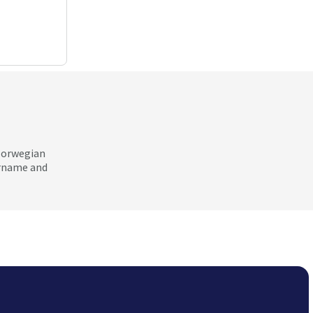
 Norwegian
ername and