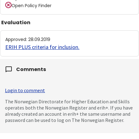
Open Policy Finder
Evaluation
Approved
:
28.09.2019
ERIH PLUS criteria for inclusion
.
Comments
Login to comment
The Norwegian Directorate for Higher Education and Skills
operates both the Norwegian Register and erih+. If you have
already created an account in erih+ the same username and
password can be used to log on The Norwegian Register.