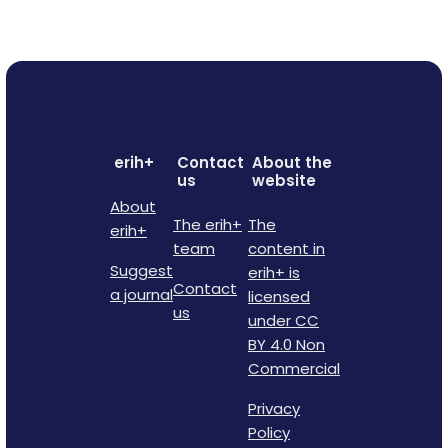
erih+
Contact
About the
us
website
About
The erih+
The
erih+
team
content in
Suggest
erih+ is
Contact
a journal
licensed
us
under CC
BY 4.0 Non
Commercial
Privacy
Policy