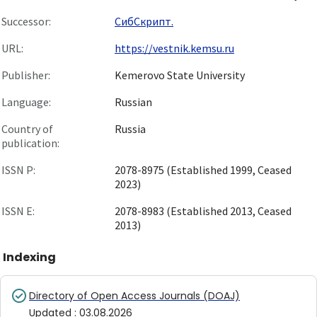
Successor:
СибСкрипт.
URL:
https://vestnik.kemsu.ru
Publisher:
Kemerovo State University
Language:
Russian
Country of
Russia
publication:
ISSN P:
2078-8975 (Established 1999, Ceased
2023)
ISSN E:
2078-8983 (Established 2013, Ceased
2013)
Indexing
Directory of Open Access Journals (DOAJ)
Updated
:
03.08.2026