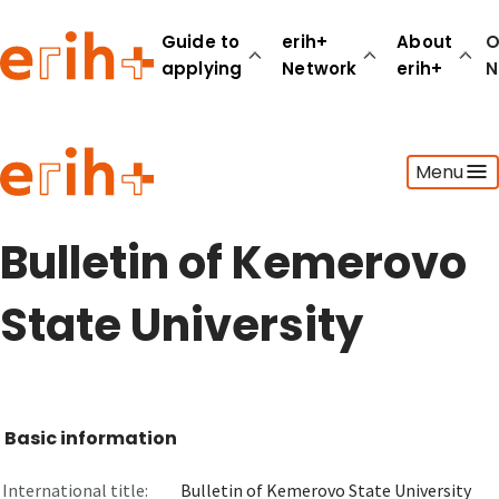
Guide to
erih+
About
O
applying
Network
erih+
N
Guide to applying
Menu
erih+ Network
About erih+
OPERAS Norge
Bulletin of Kemerovo
Go to login
State University
Basic information
International title:
Bulletin of Kemerovo State University