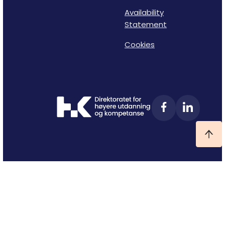
Availability
Statement
Cookies