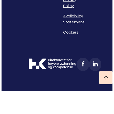
Policy
Availability
Statement
Cookies