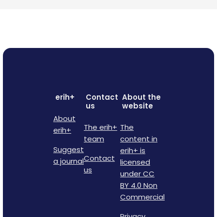
erih+
Contact
About the
us
website
About
The erih+
The
erih+
team
content in
Suggest
erih+ is
Contact
a journal
licensed
us
under CC
BY 4.0 Non
Commercial
Privacy