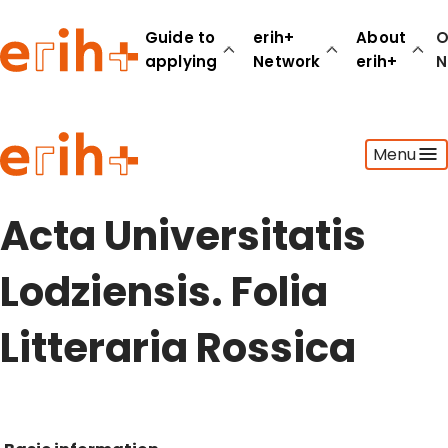
Guide to
erih+
About
O
applying
Network
erih+
N
Guide to applying
Menu
erih+ Network
About erih+
OPERAS Norge
Acta Universitatis
Go to login
Lodziensis. Folia
Litteraria Rossica