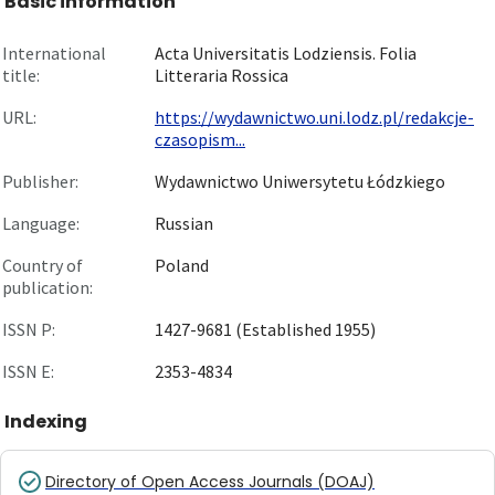
Basic information
International
Acta Universitatis Lodziensis. Folia
title:
Litteraria Rossica
URL:
https://wydawnictwo.uni.lodz.pl/redakcje-
czasopism...
Publisher:
Wydawnictwo Uniwersytetu Łódzkiego
Language:
Russian
Country of
Poland
publication:
ISSN P:
1427-9681 (Established 1955)
ISSN E:
2353-4834
Indexing
Directory of Open Access Journals (DOAJ)