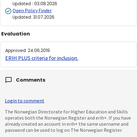
Updated
:
03.08.2026
Open Policy Finder
Updated
:
31.07.2026
Evaluation
Approved
:
24.06.2019
ERIH PLUS criteria for inclusion
.
Comments
Login to comment
The Norwegian Directorate for Higher Education and Skills
operates both the Norwegian Register and erih+. If you have
already created an account in erih+ the same username and
password can be used to log on The Norwegian Register.