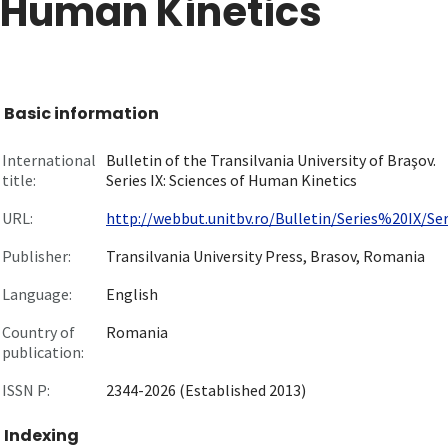
Human Kinetics
Basic information
International
Bulletin of the Transilvania University of Braşov.
title:
Series IX: Sciences of Human Kinetics
URL:
http://webbut.unitbv.ro/Bulletin/Series%20IX/Seri
Publisher:
Transilvania University Press, Brasov, Romania
Language:
English
Country of
Romania
publication:
ISSN P:
2344-2026 (Established 2013)
Indexing