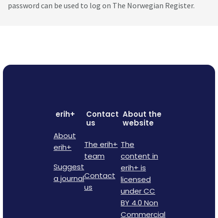
password can be used to log on The Norwegian Register.
erih+
Contact
About the
us
website
About
The erih+
The
erih+
team
content in
Suggest
erih+ is
Contact
a journal
licensed
us
under CC
BY 4.0 Non
Commercial