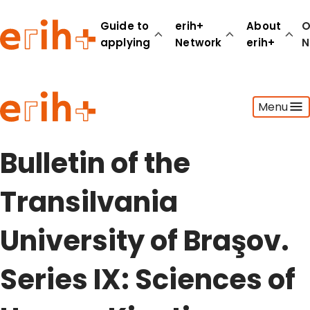
Guide to
erih+
About
O
applying
Network
erih+
N
Guide to applying
Menu
erih+ Network
About erih+
OPERAS Norge
Bulletin of the
Go to login
Transilvania
University of Braşov.
Series IX: Sciences of