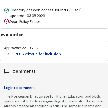
Directory of Open Access Journals (DOAJ)
Updated
:
03.08.2026
Open Policy Finder
Evaluation
Approved
:
22.09.2017
ERIH PLUS criteria for inclusion
.
Comments
Login to comment
The Norwegian Directorate for Higher Education and Skills
operates both the Norwegian Register and erih+. If you have
already created an account in erih+ the same username and