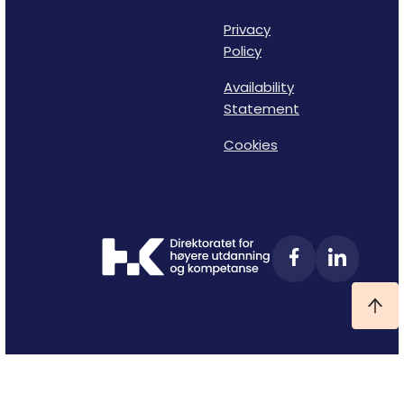
Privacy
Policy
Availability
Statement
Cookies