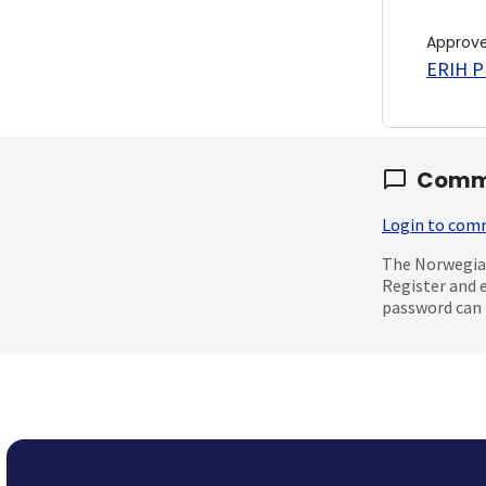
Approv
ERIH PL
Comm
Login to co
The Norwegian
Register and 
password can 