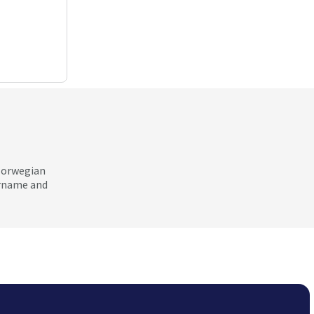
 Norwegian
ername and