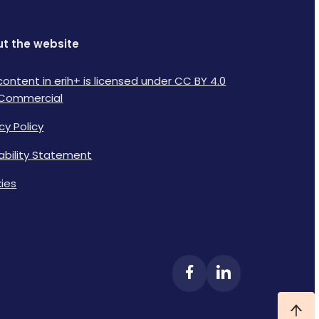
t the website
content in erih+ is licensed under CC BY 4.0
Commercial
cy Policy
lability Statement
ies