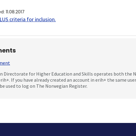
ed
:
11.08.2017
US criteria for inclusion
.
ents
mment
 Directorate for Higher Education and Skills operates both the
erih+. If you have already created an account in erih+ the same us
be used to log on The Norwegian Register.