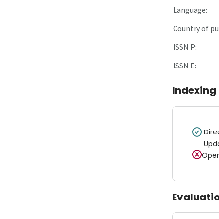
Language:
Country of pu
ISSN P:
ISSN E:
Indexing
Dire
Upd
Open
Evaluati