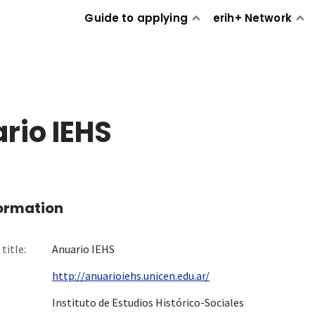
Guide to applying
erih+ Network
rio IEHS
formation
title:
Anuario IEHS
http://anuarioiehs.unicen.edu.ar/
Instituto de Estudios Histórico-Sociales