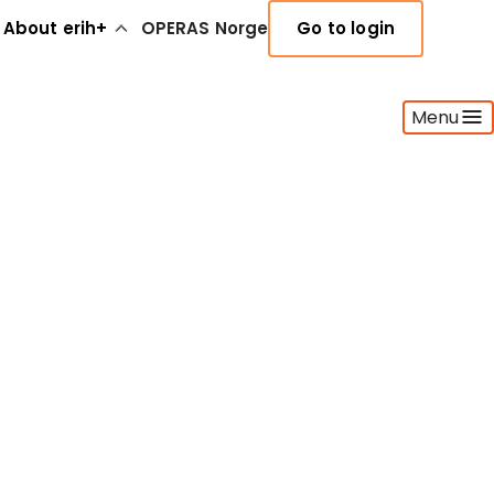
About erih+
OPERAS Norge
Go to login
Menu