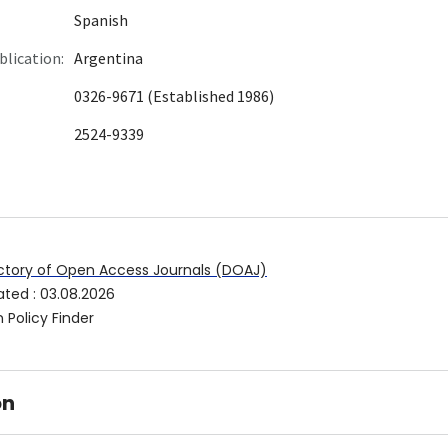
Spanish
blication:
Argentina
0326-9671 (Established 1986)
2524-9339
ctory of Open Access Journals (DOAJ)
ated
:
03.08.2026
 Policy Finder
on