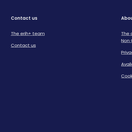
Contact us
Abou
The erih+ team
The 
Non 
Contact us
Priva
Avai
Cook