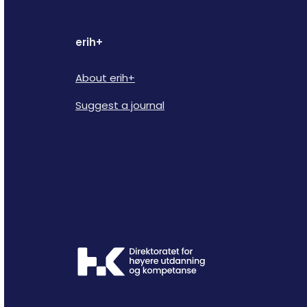
erih+
About erih+
Suggest a journal