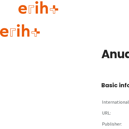
Guide to applying
erih+ Network
Anua
About erih+
OPERAS Norge
Go to login
Basic in
International 
URL:
Publisher: