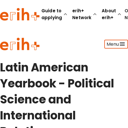
Guide to
erih+
About
O
applying
Network
erih+
N
Guide to applying
Menu
erih+ Network
About erih+
OPERAS Norge
Latin American
Go to login
Yearbook - Political
Science and
International