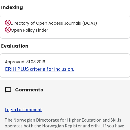
Indexing
Directory of Open Access Journals (DOAJ)
Open Policy Finder
Evaluation
Approved
:
31.03.2016
ERIH PLUS criteria for inclusion
.
Comments
Login to comment
The Norwegian Directorate for Higher Education and Skills
operates both the Norwegian Register and erih+. If you have