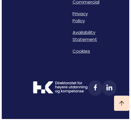
Commercial
Privacy
Policy
Availability
Statement
Cookies