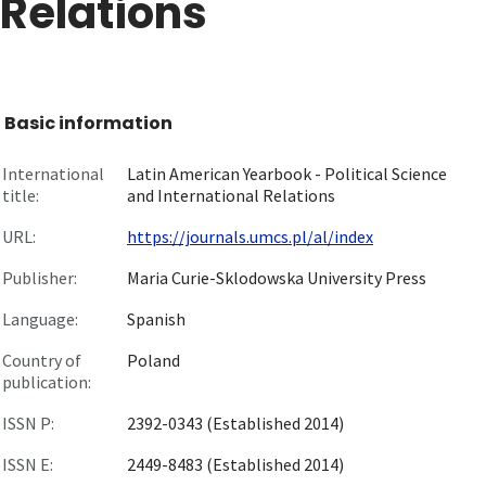
Relations
Basic information
International
Latin American Yearbook - Political Science
title:
and International Relations
URL:
https://journals.umcs.pl/al/index
Publisher:
Maria Curie-Sklodowska University Press
Language:
Spanish
Country of
Poland
publication:
ISSN P:
2392-0343 (Established 2014)
ISSN E:
2449-8483 (Established 2014)