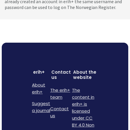
already created an account in erih+ the same username and
password can be used to log on The Norwegian Register.
erih+
Contact
About the
us
website
About
The erih+
The
erih+
team
content in
Suggest
erih+ is
Contact
a journal
licensed
us
under CC
BY 4.0 Non