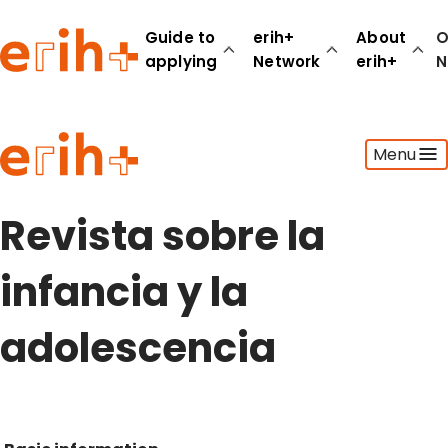
Guide to
erih+
About
O
applying
Network
erih+
N
Guide to applying
Menu
erih+ Network
About erih+
OPERAS Norge
Revista sobre la
Go to login
infancia y la
adolescencia