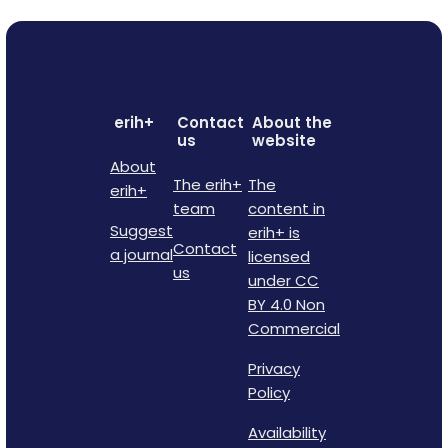
erih+
Contact
About the
us
website
About
The erih+
The
erih+
team
content in
Suggest
erih+ is
Contact
a journal
licensed
us
under CC
BY 4.0 Non
Commercial
Privacy
Policy
Availability