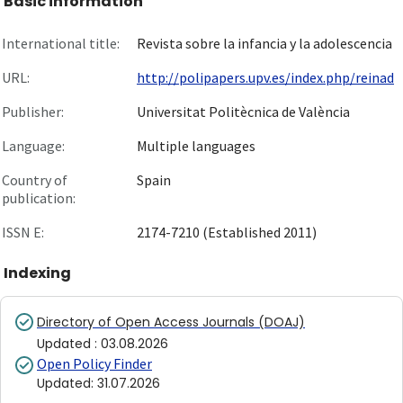
Basic information
International title:
Revista sobre la infancia y la adolescencia
URL:
http://polipapers.upv.es/index.php/reinad
Publisher:
Universitat Politècnica de València
Language:
Multiple languages
Country of
Spain
publication:
ISSN E:
2174-7210 (Established 2011)
Indexing
Directory of Open Access Journals (DOAJ)
Updated
:
03.08.2026
Open Policy Finder
Updated
:
31.07.2026