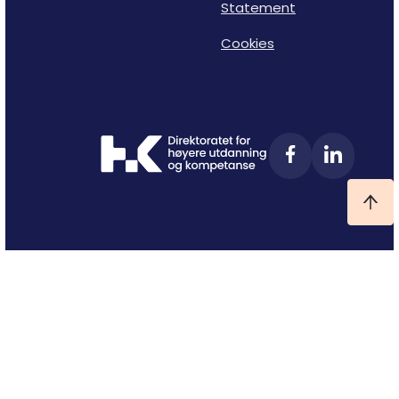
Statement
Cookies