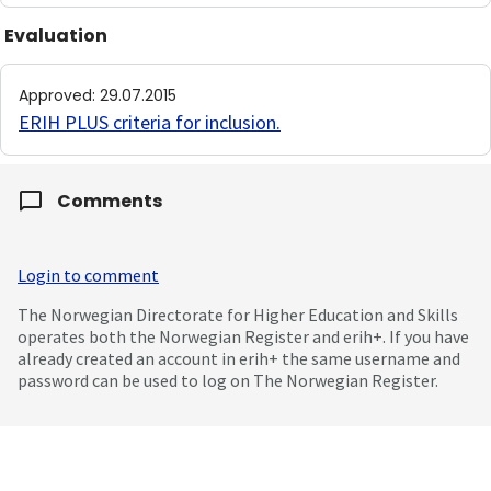
Evaluation
Approved
:
29.07.2015
ERIH PLUS criteria for inclusion
.
Comments
Login to comment
The Norwegian Directorate for Higher Education and Skills
operates both the Norwegian Register and erih+. If you have
already created an account in erih+ the same username and
password can be used to log on The Norwegian Register.