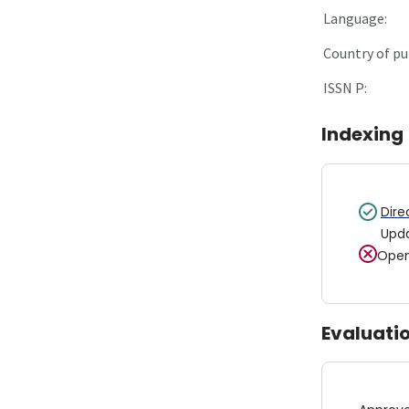
Language:
Country of pu
ISSN P:
Indexing
Dire
Upd
Open
Evaluati