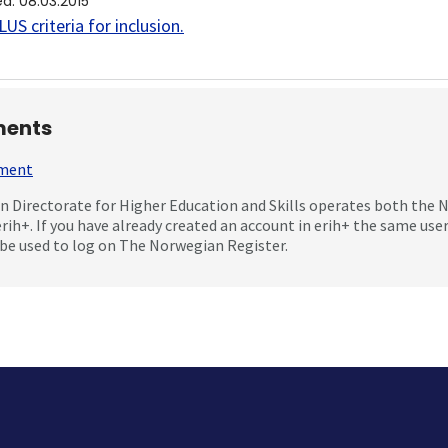
ed
:
08.03.2015
US criteria for inclusion
.
ents
mment
 Directorate for Higher Education and Skills operates both the
erih+. If you have already created an account in erih+ the same us
be used to log on The Norwegian Register.