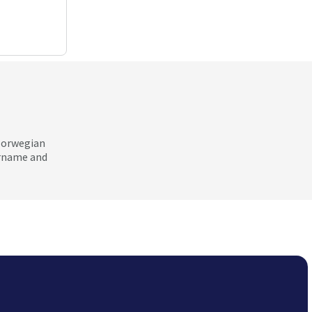
 Norwegian
ername and