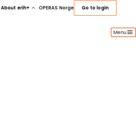
About erih+
OPERAS Norge
Go to login
Menu