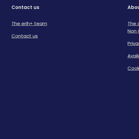
Contact us
Abou
The erih+ team
The 
Non 
Contact us
Priva
Avai
Cook