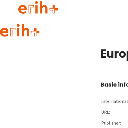
Guide to applying
erih+ Network
Euro
About erih+
OPERAS Norge
Go to login
Basic in
International 
URL:
Publisher: