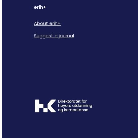
erih+
About erih+
Suggest a journal