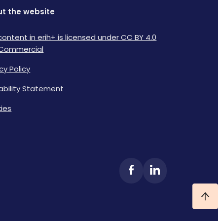
t the website
content in erih+ is licensed under CC BY 4.0
Commercial
cy Policy
lability Statement
ies