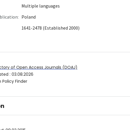
Multiple languages
blication:
Poland
1641-2478 (Established 2000)
ctory of Open Access Journals (DOAJ)
ated
:
03.08.2026
 Policy Finder
on