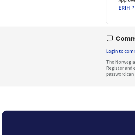
Approv
ERIH PL
Comm
Login to co
The Norwegian
Register and 
password can 