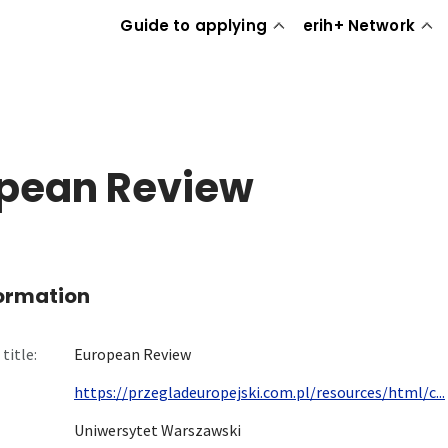
Guide to applying
erih+ Network
pean Review
formation
title:
European Review
https://przegladeuropejski.com.pl/resources/html/c...
Uniwersytet Warszawski