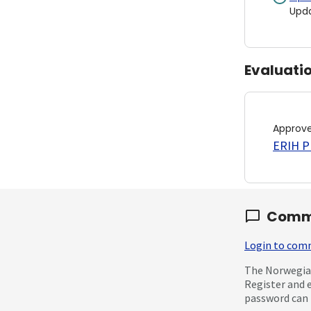
Upd
Evaluati
Approv
ERIH PL
Comm
Login to co
The Norwegian
Register and 
password can 