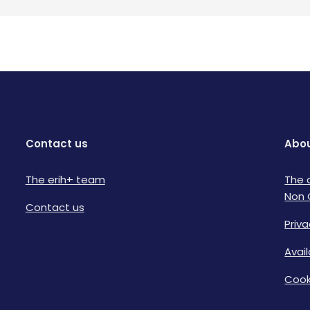
Contact us
Abou
The erih+ team
The 
Non 
Contact us
Priva
Avai
Cook