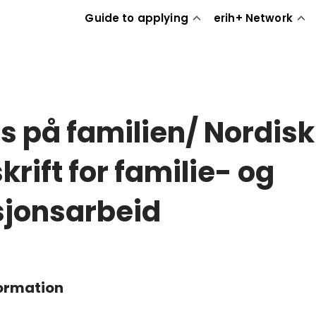
Guide to applying
erih+ Network
s på familien/ Nordisk
krift for familie- og
sjonsarbeid
formation