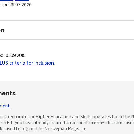
ated
:
31.07.2026
on
ed
:
01.09.2015
US criteria for inclusion
.
ents
mment
 Directorate for Higher Education and Skills operates both the
erih+. If you have already created an account in erih+ the same us
be used to log on The Norwegian Register.