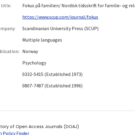
title:
Fokus på familien/ Nordisk tidsskrift for familie- og re
https://www.scup.com/journal/fokus
ompany:
Scandinavian University Press (SCUP)
Multiple languages
blication:
Norway
Psychology
0332-5415 (Established 1973)
0807-7487 (Established 1996)
ctory of Open Access Journals (DOAJ)
 Policy Finder