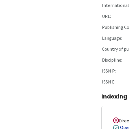
International 
URL:
Publishing C
Language:
Country of pu
Discipline:
ISSN P:
ISSN E:
Indexing
Dire
Open