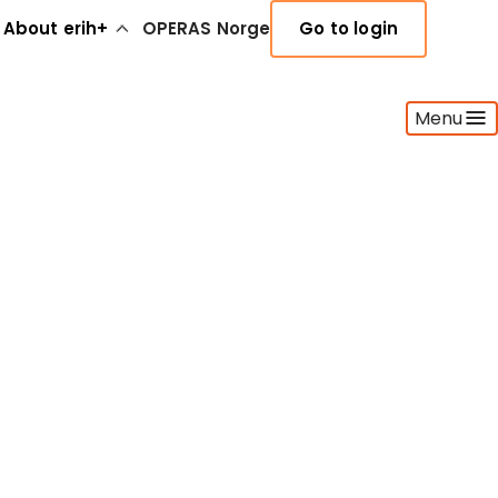
About erih+
OPERAS Norge
Go to login
Menu