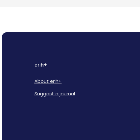
erih+
About erih+
Suggest a journal