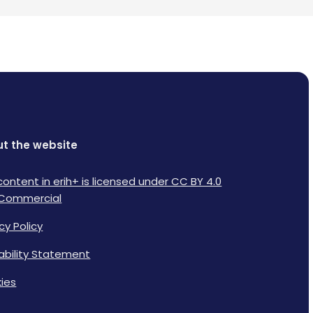
t the website
content in erih+ is licensed under CC BY 4.0
Commercial
cy Policy
lability Statement
ies