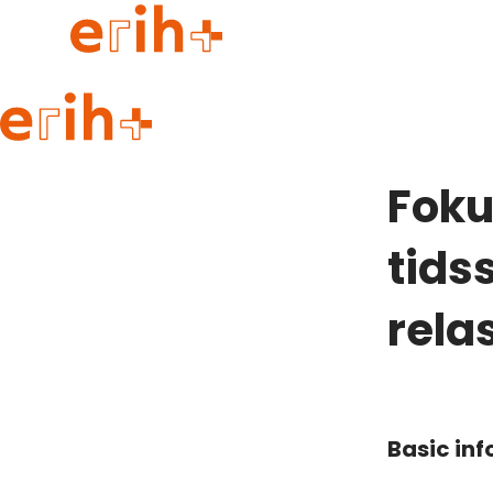
Guide to applying
erih+ Network
Foku
About erih+
OPERAS Norge
tidss
Go to login
rela
Basic in