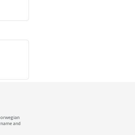
 Norwegian
ername and