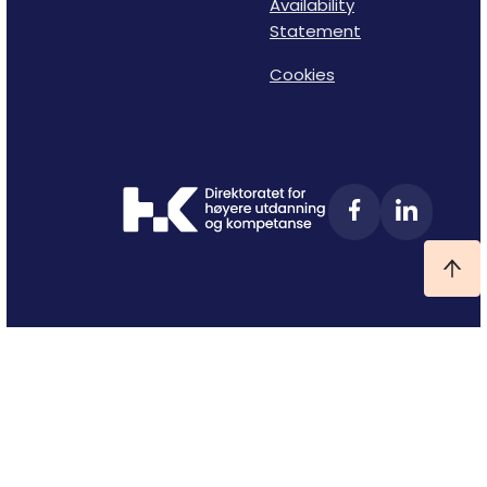
Availability
Statement
Cookies