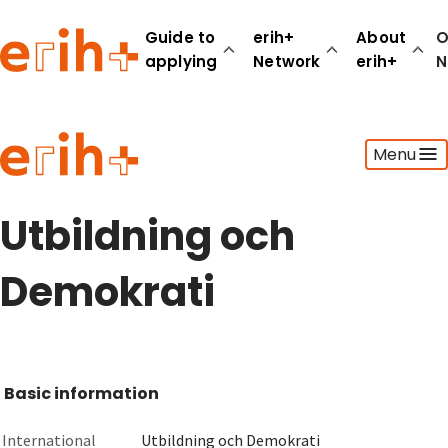
Guide to
erih+
About
O
applying
Network
erih+
N
Guide to applying
Menu
erih+ Network
About erih+
OPERAS Norge
Utbildning och
Go to login
Demokrati
Basic information
International
Utbildning och Demokrati