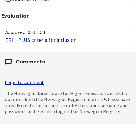
Evaluation
Approved
:
01.01.2011
ERIH PLUS criteria for inclusion
.
Comments
Login to comment
The Norwegian Directorate for Higher Education and Skills
operates both the Norwegian Register and erih+. If you have
already created an account in erih+ the same username and
password can be used to log on The Norwegian Register.