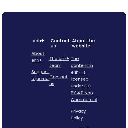
erih+
Contact
About the
us
website
About
The erih+
The
erih+
team
content in
Suggest
erih+ is
Contact
a journal
licensed
us
under CC
BY 4.0 Non
Commercial
Privacy
Policy