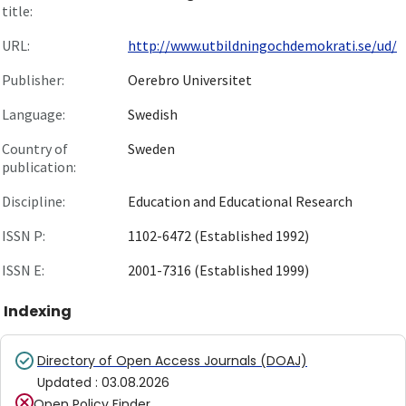
title:
URL:
http://www.utbildningochdemokrati.se/ud/
Publisher:
Oerebro Universitet
Language:
Swedish
Country of
Sweden
publication:
Discipline:
Education and Educational Research
ISSN P:
1102-6472 (Established 1992)
ISSN E:
2001-7316 (Established 1999)
Indexing
Directory of Open Access Journals (DOAJ)
Updated
:
03.08.2026
Open Policy Finder