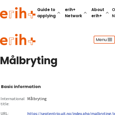
Guide to
erih+
About
O
applying
Network
erih+
N
Guide to applying
Menu
erih+ Network
About erih+
OPERAS Norge
Målbryting
Go to login
Basic information
International
Målbryting
title:
URL:
https://septentrio.uit.no/index.php/malbryting/in