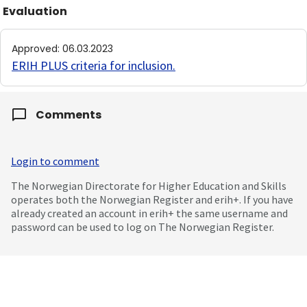
Evaluation
Approved
:
06.03.2023
ERIH PLUS criteria for inclusion
.
Comments
Login to comment
The Norwegian Directorate for Higher Education and Skills
operates both the Norwegian Register and erih+. If you have
already created an account in erih+ the same username and
password can be used to log on The Norwegian Register.