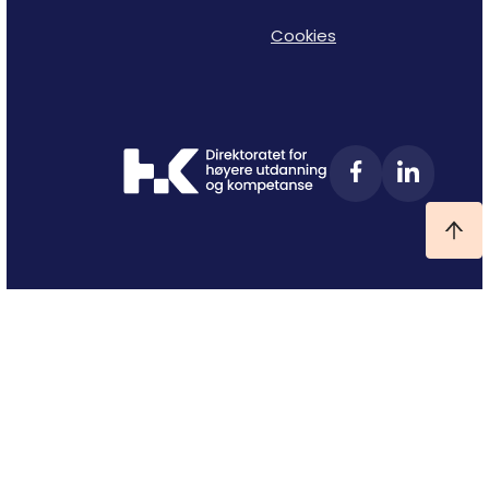
Cookies