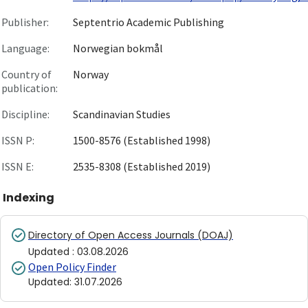
Publisher:
Septentrio Academic Publishing
Language:
Norwegian bokmål
Country of
Norway
publication:
Discipline:
Scandinavian Studies
ISSN P:
1500-8576 (Established 1998)
ISSN E:
2535-8308 (Established 2019)
Indexing
Directory of Open Access Journals (DOAJ)
Updated
:
03.08.2026
Open Policy Finder
Updated
:
31.07.2026