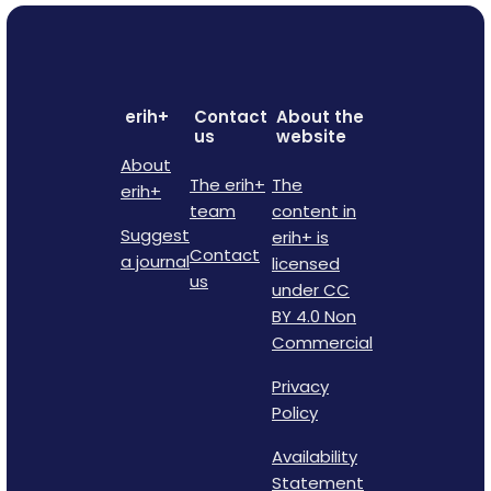
erih+
Contact
About the
us
website
About
The erih+
The
erih+
team
content in
Suggest
erih+ is
Contact
a journal
licensed
us
under CC
BY 4.0 Non
Commercial
Privacy
Policy
Availability
Statement