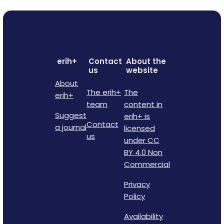
erih+
Contact
About the
us
website
About
The erih+
The
erih+
team
content in
Suggest
erih+ is
Contact
a journal
licensed
us
under CC
BY 4.0 Non
Commercial
Privacy
Policy
Availability