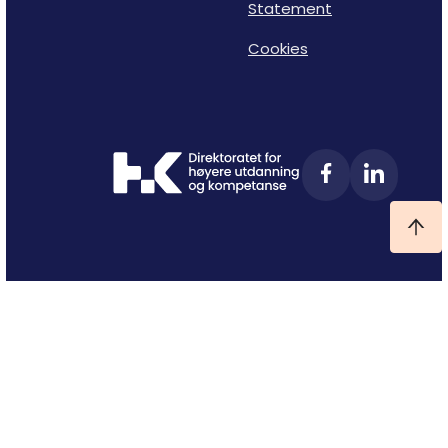
Statement
Cookies