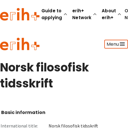
Guide to
erih+
About
O
applying
Network
erih+
N
Guide to applying
Menu
erih+ Network
About erih+
OPERAS Norge
Norsk filosofisk
Go to login
tidsskrift
Basic information
International title:
Norsk filosofisk tidsskrift