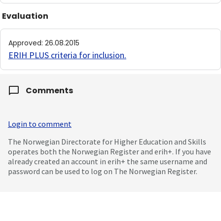
Evaluation
Approved
:
26.08.2015
ERIH PLUS criteria for inclusion
.
Comments
Login to comment
The Norwegian Directorate for Higher Education and Skills
operates both the Norwegian Register and erih+. If you have
already created an account in erih+ the same username and
password can be used to log on The Norwegian Register.