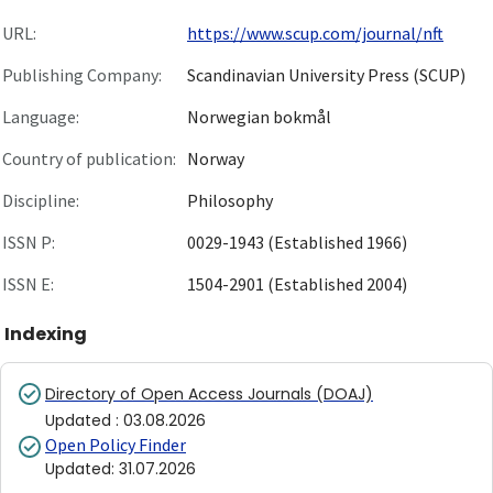
URL:
https://www.scup.com/journal/nft
Publishing Company:
Scandinavian University Press (SCUP)
Language:
Norwegian bokmål
Country of publication:
Norway
Discipline:
Philosophy
ISSN P:
0029-1943 (Established 1966)
ISSN E:
1504-2901 (Established 2004)
Indexing
Directory of Open Access Journals (DOAJ)
Updated
:
03.08.2026
Open Policy Finder
Updated
:
31.07.2026